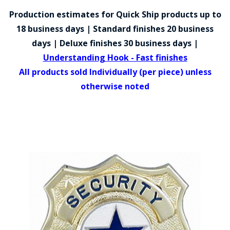
COUNTY OF LOS ANGELES LIFEGUARD BADGES
Production estimates for Quick Ship products up to
CORPUS CHRISTI FIRE DEPARTMENT
18 business days | Standard finishes 20 business
days | Deluxe finishes 30 business days |
GOVERNMENT | FEDERAL | MILITARY
Understanding Hook - Fast finishes
REPLICA / DUPLICATE BADGES
All products sold Individually (per piece) unless
otherwise noted
GIFT CERTIFICATE
BLOG