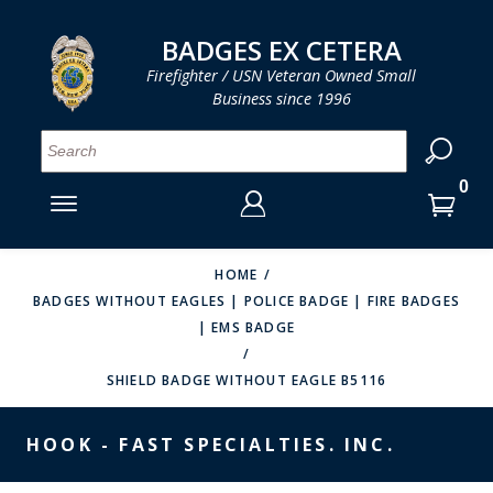
LOG IN
LOG IN
CART
CART
Clos
Clo
BADGES EX CETERA
Firefighter / USN Veteran Owned Small
Business since 1996
YOUR SHOPPING CART IS EMPTY
MENU
MENU
MENU
MENU
MENU
MENU
MENU
Se
SMITH & WARREN
LOG IN
HOOK FAST SPECIALTIES
ENTER
VH BLACKINTON
YOUR
HOME
BADGES WITHOUT EAGLES | POLICE BADGE | FIRE BADGES
LOGIN
ENTER
PERFECT FIT / D&K LEATHER
| EMS BADGE
EMAIL
YOUR
STRONG LEATHER
PASSWORD
SHIELD BADGE WITHOUT EAGLE B5116
REEVES COMPANY
FORGOT YOUR PASSWORD?
HOOK - FAST SPECIALTIES. INC.
COUNTY OF LOS ANGLES FIRE BADGES
CREATE AN ACCOUNT