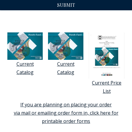
SUBMIT
Current
Current
Catalog
Catalog
Current Price
List
If you are planning on placing your order
via mail or emailing order form in, click here for
printable order forms