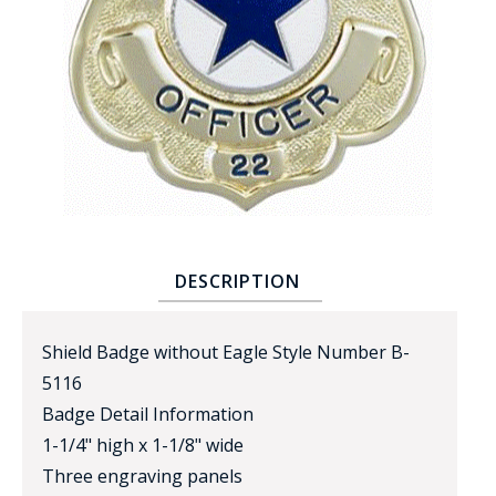
BADGE STUDI
SERVICE
DESCRIPTION
Shield Badge without Eagle Style Number B-
5116
Badge Detail Information
1-1/4" high x 1-1/8" wide
Three engraving panels