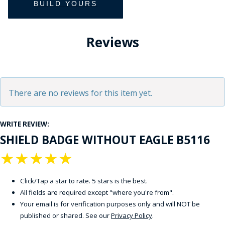
Reviews
There are no reviews for this item yet.
WRITE REVIEW:
SHIELD BADGE WITHOUT EAGLE B5116
★
★
★
★
★
Click/Tap a star to rate. 5 stars is the best.
All fields are required except "where you're from".
Your email is for verification purposes only and will NOT be
published or shared. See our
Privacy Policy
.