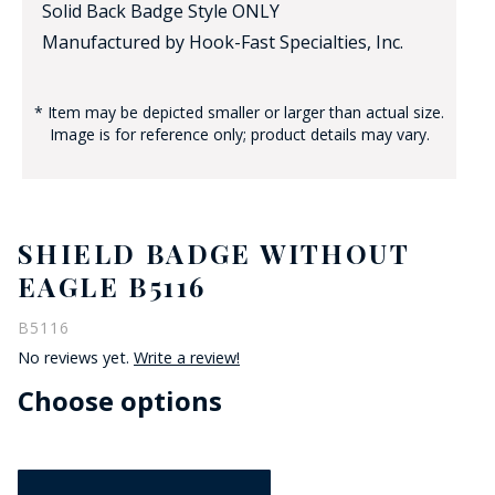
Solid Back Badge Style ONLY
Manufactured by Hook-Fast Specialties, Inc.
* Item may be depicted smaller or larger than actual size.
Image is for reference only; product details may vary.
SHIELD BADGE WITHOUT
EAGLE B5116
B5116
No reviews yet.
Write a review!
Choose options