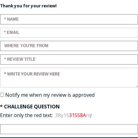
Thank you for your review!
Enter your name:
Enter your email:
Enter a title for your review:
Enter a title for your review:
Enter your review:
Notify me when my review is approved
* CHALLENGE QUESTION
Enter only the red text:
3Ry15
31558A
rq!