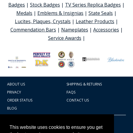
Badges
|
Stock Badges
|
TV Series Replica Badges
|
Medals
|
Emblems & Insignias
|
State Seals
|
Lucites, Plaques, Crystals
|
Leather Products
|
Commendation Bars
|
Nameplates
|
Accessories
|
Service Awards
|
ABOUT US
SHIPPING & RETURNS
PRIVACY
FAQS
ORDER STATUS
CONTACT US
BLOG
CART TOTAL
Copyright © 2026
607.769.7603
This website uses cookies to ensure you get
Badges Ex cetera