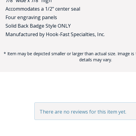
7/8" wide x 7/8" high
Accommodates a 1/2" center seal
Four engraving panels
Solid Back Badge Style ONLY
Manufactured by Hook-Fast Specialties, Inc.
* Item may be depicted smaller or larger than actual size. Image is 
BAD
details may vary.
There are no reviews for this item yet.