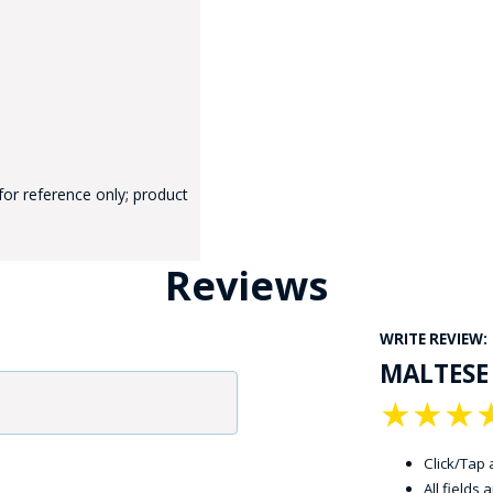
for reference only; product
GE STUDIO - CUSTOM DESIGN SERVICE
Reviews
WRITE REVIEW:
MALTESE
★
★
★
Click/Tap a
All fields