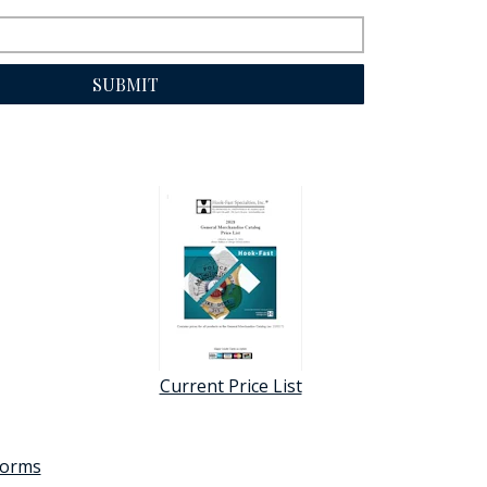
SUBMIT
Current Price List
 forms