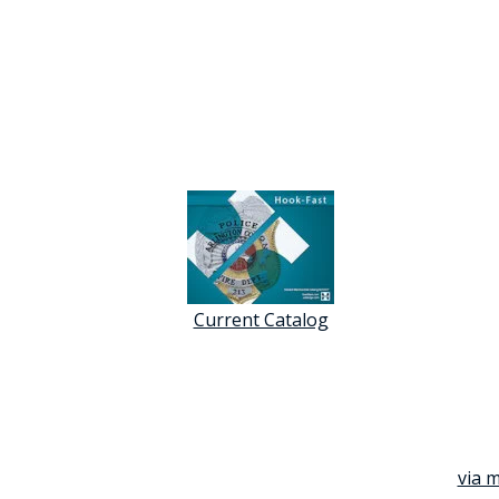
Current Catalog
via m