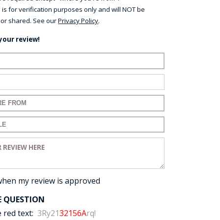
 is for verification purposes only and will NOT be
 or shared. See our
Privacy Policy
.
your review!
ame:
ail:
for your review:
for your review:
view:
when my review is approved
E QUESTION
 red text:
3Ry21
32156A
rq!