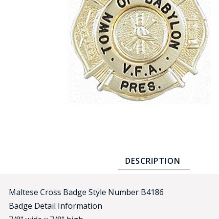
COUNTY OF LOS ANGELES LIFEGUARD BADGES
CORPUS CHRISTI FIRE DEPARTMENT
GOVERNMENT | FEDERAL | MILITARY
REPLICA / DUPLICATE BADGES
GIFT CERTIFICATE
BLOG
DESCRIPTION
Maltese Cross Badge Style Number B4186
Badge Detail Information