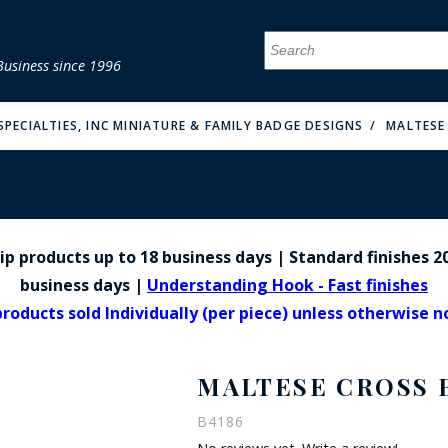
Business since 1996
MENU
MENU
MENU
MENU
MENU
MENU
MENU
MENU
MENU
MENU
MENU
MENU
MENU
MENU
MENU
MENU
PECIALTIES, INC MINIATURE & FAMILY BADGE DESIGNS
MALTESE
p products up to 18 business days | Standard finishes 20
FIRE & MALT
business days |
Understanding Hook - Fast finishes
products sold Individually (per piece) unless otherwise 
MALTESE CROSS 
B4186