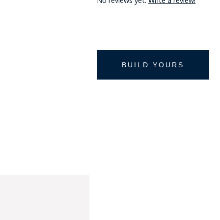
No reviews yet.
Write a review!
HAT
BADGE OF LI
AMERICAN P
INTERNATIO
MEMORIAL 