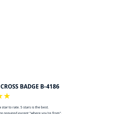
 CROSS BADGE B-4186
★
★
 star to rate. 5 stars is the best.
 are required except "where you're from".