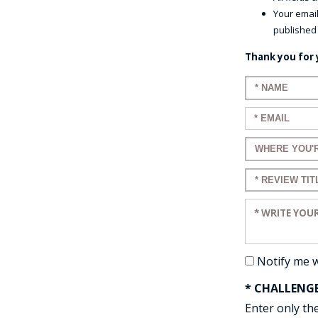
Your email
published
Thank you for 
Enter your n
Enter your em
Enter a title 
Enter a title 
Enter your re
Notify me 
* CHALLENG
Enter only the