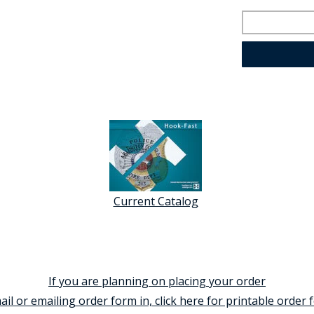
Current Catalog
If you are planning on placing your order
ail or emailing order form in, click here for printable order