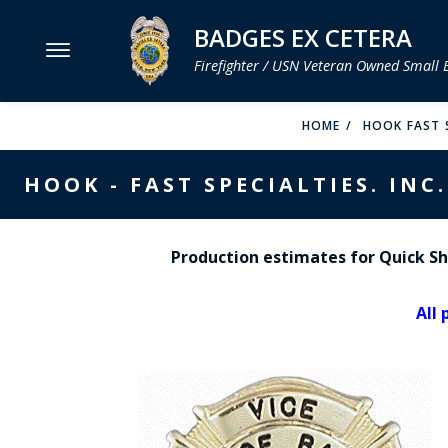
BADGES EX CETERA
Firefighter / USN Veteran Owned Small 
MENU
HOME
HOOK FAST S
SMITH & WARREN
HOOK - FAST SPECIALTIES. INC.
HOOK FAST SPECIALTIES
VH BLACKINTON
Production estimates for Quick Shi
PERFECT FIT / D&K LEATHER
All 
STRONG LEATHER
REEVES COMPANY
COUNTY OF LOS ANGLES FIRE BADGES