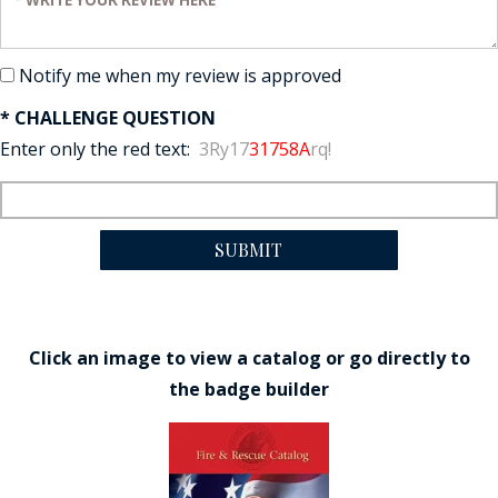
Notify me when my review is approved
* CHALLENGE QUESTION
Enter only the red text:
3Ry17
31758A
rq!
SUBMIT
Click an image to view a catalog or go directly to
the badge builder