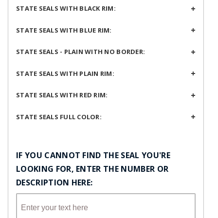
STATE SEALS WITH BLACK RIM:
STATE SEALS WITH BLUE RIM:
STATE SEALS - PLAIN WITH NO BORDER:
STATE SEALS WITH PLAIN RIM:
STATE SEALS WITH RED RIM:
STATE SEALS FULL COLOR:
IF YOU CANNOT FIND THE SEAL YOU'RE
LOOKING FOR, ENTER THE NUMBER OR
DESCRIPTION HERE: