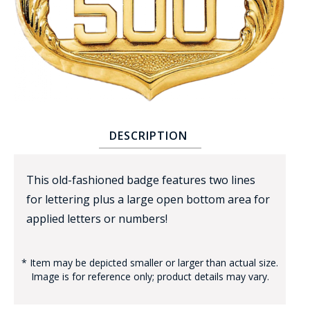
BADGE STUDI
DESCRIPTION
SERVICE
This old-fashioned badge features two lines
for lettering plus a large open bottom area for
applied letters or numbers!
* Item may be depicted smaller or larger than actual size.
Image is for reference only; product details may vary.