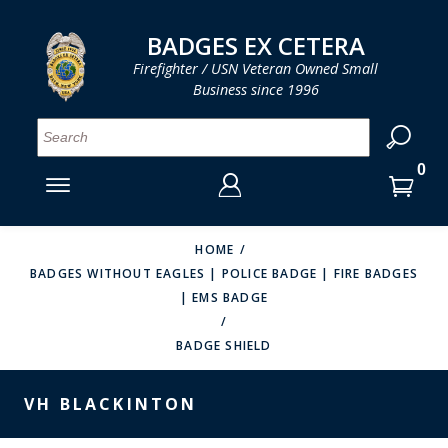
LOG IN
LOG IN
CART
CART
Clos
Clo
BADGES EX CETERA
Firefighter / USN Veteran Owned Small
Business since 1996
YOUR SHOPPING CART IS EMPTY
MENU
MENU
MENU
MENU
MENU
MENU
MENU
Se
SMITH & WARREN
LOG IN
HOOK FAST SPECIALTIES
ENTER
VH BLACKINTON
YOUR
HOME
BADGES WITHOUT EAGLES | POLICE BADGE | FIRE BADGES
LOGIN
ENTER
PERFECT FIT / D&K LEATHER
| EMS BADGE
EMAIL
YOUR
STRONG LEATHER
PASSWORD
BADGE SHIELD
REEVES COMPANY
FORGOT YOUR PASSWORD?
VH BLACKINTON
COUNTY OF LOS ANGLES FIRE BADGES
CREATE AN ACCOUNT