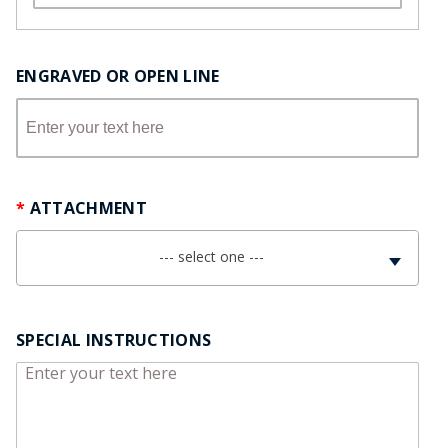
ENGRAVED OR OPEN LINE
ATTACHMENT
--- select one ---
SPECIAL INSTRUCTIONS