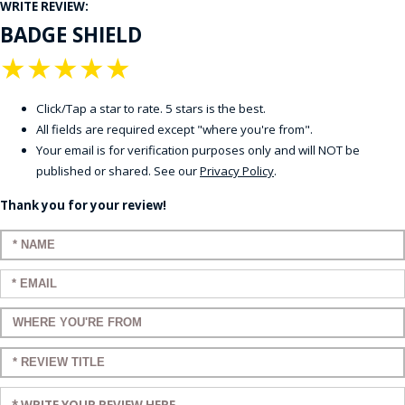
WRITE REVIEW:
BADGE SHIELD
★
★
★
★
★
Click/Tap a star to rate. 5 stars is the best.
All fields are required except "where you're from".
Your email is for verification purposes only and will NOT be
published or shared. See our
Privacy Policy
.
Thank you for your review!
Enter your name:
Enter your email:
Enter a title for your review:
Enter a title for your review:
Enter your review: