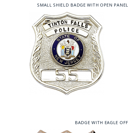
SMALL SHIELD BADGE WITH OPEN PANEL
BADGE WITH EAGLE OFF