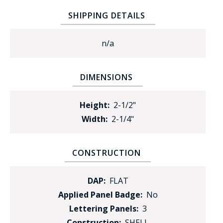
SHIPPING DETAILS
n/a
DIMENSIONS
Height:
2-1/2"
Width:
2-1/4"
CONSTRUCTION
DAP:
FLAT
Applied Panel Badge:
No
Lettering Panels:
3
Construction:
SHELL