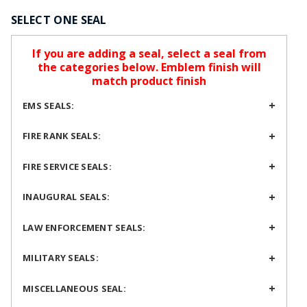
SELECT ONE SEAL
If you are adding a seal, select a seal from
the categories below. Emblem finish will
match product finish
EMS SEALS:
FIRE RANK SEALS:
FIRE SERVICE SEALS:
INAUGURAL SEALS:
LAW ENFORCEMENT SEALS:
MILITARY SEALS:
MISCELLANEOUS SEAL: