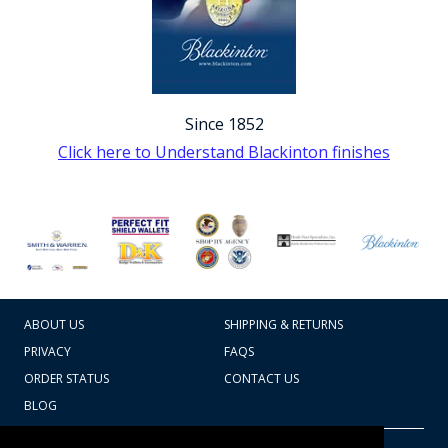
Since 1852
Click here to Understand Blackinton finishes
ABOUT US
SHIPPING & RETURNS
PRIVACY
FAQS
ORDER STATUS
CONTACT US
BLOG
CART TOTAL
Copyright © 2026