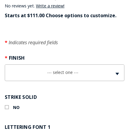
No reviews yet.
Write a review!
Starts at $111.00 Choose options to customize.
Indicates required fields
FINISH
--- select one ---
STRIKE SOLID
NO
LETTERING FONT 1