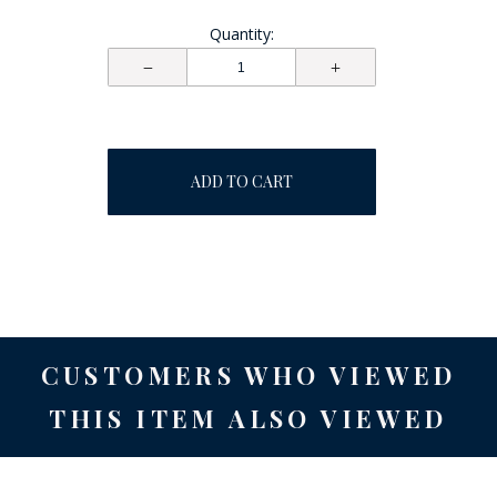
Quantity:
ADD TO CART
CUSTOMERS WHO VIEWED
THIS ITEM ALSO VIEWED