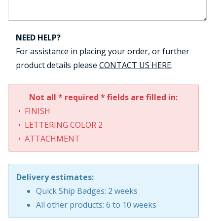
NEED HELP?
For assistance in placing your order, or further
product details please
CONTACT US HERE
.
Not all * required * fields are filled in:
• FINISH
• LETTERING COLOR 2
• ATTACHMENT
Delivery estimates:
Quick Ship Badges: 2 weeks
All other products: 6 to 10 weeks