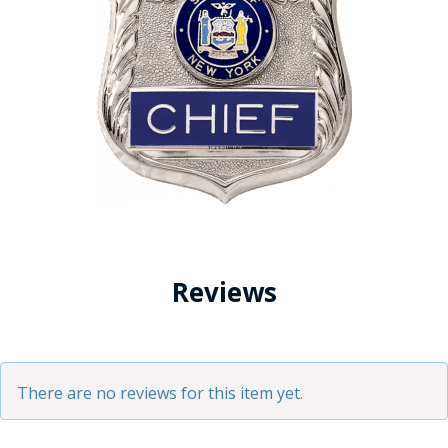
Reviews
There are no reviews for this item yet.