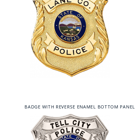
BADGE WITH REVERSE ENAMEL BOTTOM PANEL