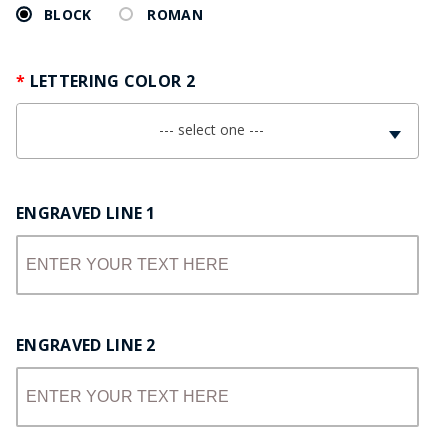
BLOCK
ROMAN
LETTERING COLOR 2
--- select one ---
ENGRAVED LINE 1
ENGRAVED LINE 2