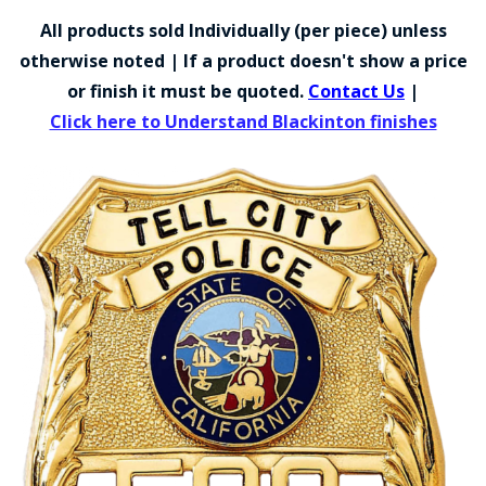
COUNTY OF LOS ANGELES LIFEGUARD BADGES
All products sold Individually (per piece) unless
CORPUS CHRISTI FIRE DEPARTMENT
otherwise noted | If a product doesn't show a price
or finish it must be quoted.
Contact Us
|
GOVERNMENT | FEDERAL | MILITARY
Click here to Understand Blackinton finishes
REPLICA / DUPLICATE BADGES
GIFT CERTIFICATE
BLOG