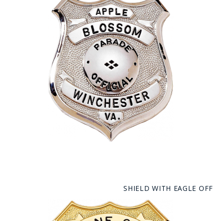
SHIELD WITH EAGLE OFF