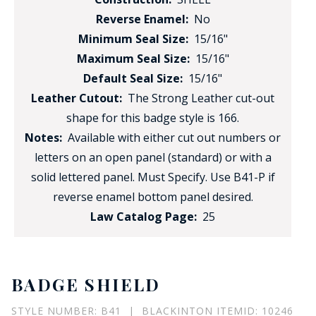
Reverse Enamel:
No
Minimum Seal Size:
15/16"
Maximum Seal Size:
15/16"
Default Seal Size:
15/16"
Leather Cutout:
The Strong Leather cut-out
shape for this badge style is 166.
Notes:
Available with either cut out numbers or
letters on an open panel (standard) or with a
solid lettered panel. Must Specify. Use B41-P if
reverse enamel bottom panel desired.
Law Catalog Page:
25
BADGE SHIELD
STYLE NUMBER: B41 | BLACKINTON ITEMID: 10246