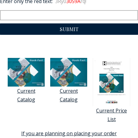
Enter only the red text:
3Ry0
3059A
rq!
SUBMIT
Current
Current
Catalog
Catalog
Current Price
List
If you are planning on placing your order