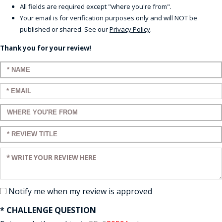
All fields are required except "where you're from".
Your email is for verification purposes only and will NOT be
published or shared. See our
Privacy Policy
.
Thank you for your review!
Enter your name:
Enter your email:
Enter a title for your review:
Enter a title for your review:
Enter your review:
Notify me when my review is approved
* CHALLENGE QUESTION