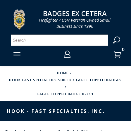
LOG IN
LOG IN
CART
CART
Clos
Clo
BADGES EX CETERA
Firefighter / USN Veteran Owned Small
Business since 1996
YOUR SHOPPING CART IS EMPTY
MENU
MENU
MENU
MENU
MENU
MENU
MENU
Se
SMITH & WARREN
LOG IN
HOOK FAST SPECIALTIES
ENTER
VH BLACKINTON
YOUR
HOME
HOOK FAST SPECIALTIES SHIELD / EAGLE TOPPED BADGES
LOGIN
ENTER
PERFECT FIT / D&K LEATHER
EMAIL
YOUR
EAGLE TOPPED BADGE B-211
STRONG LEATHER
PASSWORD
REEVES COMPANY
HOOK - FAST SPECIALTIES. INC.
FORGOT YOUR PASSWORD?
COUNTY OF LOS ANGLES FIRE BADGES
CREATE AN ACCOUNT