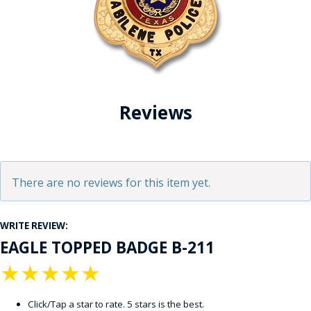
Reviews
There are no reviews for this item yet.
WRITE REVIEW:
EAGLE TOPPED BADGE B-211
★
★
★
★
★
Click/Tap a star to rate. 5 stars is the best.