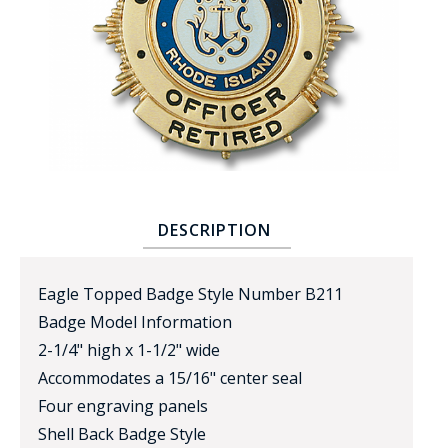
BADGE STUDI
SERVICE
DESCRIPTION
Eagle Topped Badge Style Number B211
Badge Model Information
2-1/4" high x 1-1/2" wide
Accommodates a 15/16" center seal
Four engraving panels
Shell Back Badge Style