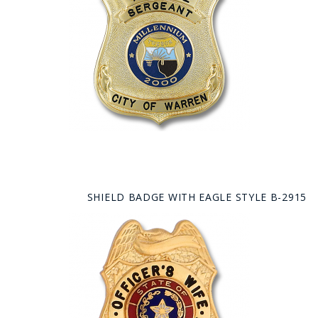
SHIELD BADGE WITH EAGLE STYLE B-2915