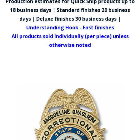
Production estimates for Quick Ship products up to
COUNTY OF LOS ANGELES LIFEGUARD BADGES
18 business days | Standard finishes 20 business
CORPUS CHRISTI FIRE DEPARTMENT
days | Deluxe finishes 30 business days |
Understanding Hook - Fast finishes
GOVERNMENT | FEDERAL | MILITARY
All products sold Individually (per piece) unless
REPLICA / DUPLICATE BADGES
otherwise noted
GIFT CERTIFICATE
BLOG