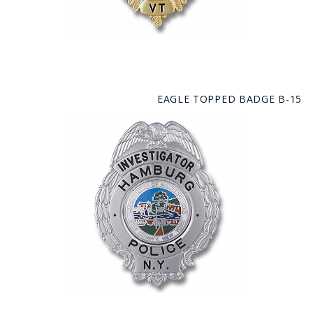
EAGLE TOPPED BADGE B-15