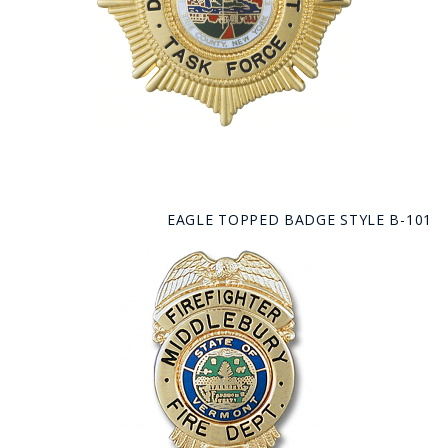
EAGLE TOPPED BADGE STYLE B-101