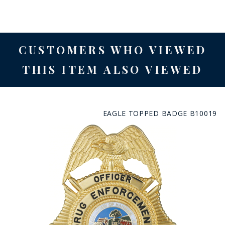
CUSTOMERS WHO VIEWED
THIS ITEM ALSO VIEWED
EAGLE TOPPED BADGE B10019