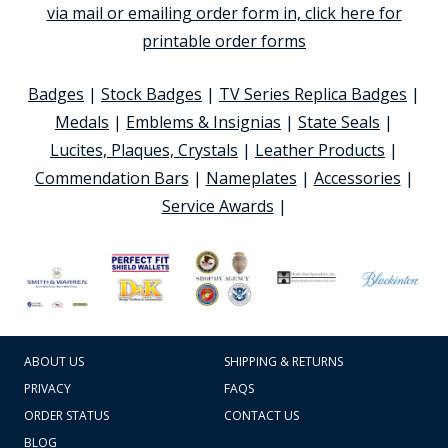
via mail or emailing order form in, click here for
printable order forms
Badges
|
Stock Badges
|
TV Series Replica Badges
|
Medals
|
Emblems & Insignias
|
State Seals
|
Lucites, Plaques, Crystals
|
Leather Products
|
Commendation Bars
|
Nameplates
|
Accessories
|
Service Awards
|
ABOUT US
SHIPPING & RETURNS
PRIVACY
FAQS
ORDER STATUS
CONTACT US
BLOG