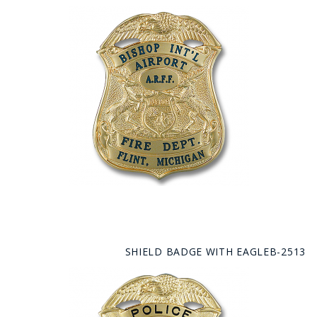
SHIELD BADGE WITH EAGLEB-2513