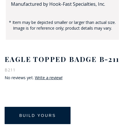
Manufactured by Hook-Fast Specialties, Inc.
* Item may be depicted smaller or larger than actual size.
Image is for reference only; product details may vary.
EAGLE TOPPED BADGE B-211
B211
No reviews yet.
Write a review!