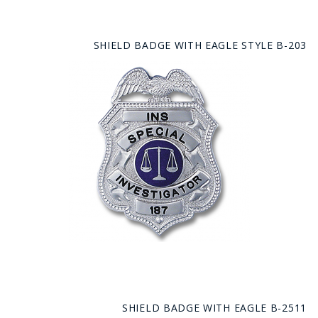
SHIELD BADGE WITH EAGLE STYLE B-203
SHIELD BADGE WITH EAGLE B-2511