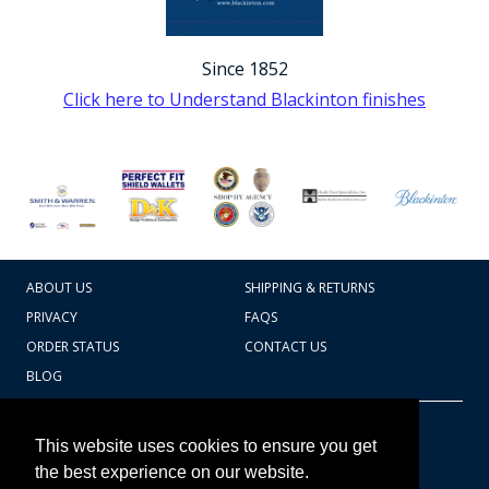
Since 1852
Click here to Understand Blackinton finishes
ABOUT US
SHIPPING & RETURNS
PRIVACY
FAQS
ORDER STATUS
CONTACT US
BLOG
CART TOTAL
Copyright © 2026
607.769.7603
This website uses cookies to ensure you get
Badges Ex cetera
the best experience on our website.