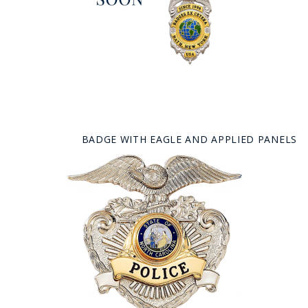
BADGE WITH EAGLE AND APPLIED PANELS