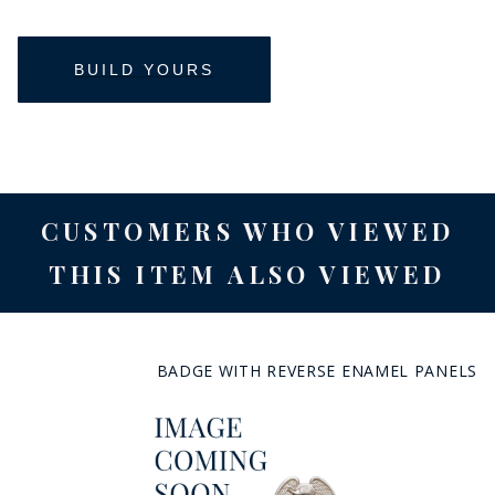
CUSTOMERS WHO VIEWED
THIS ITEM ALSO VIEWED
BADGE WITH REVERSE ENAMEL PANELS