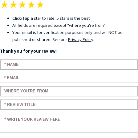
★
★
★
★
★
Click/Tap a star to rate. 5 stars is the best.
All fields are required except "where you're from".
Your email is for verification purposes only and will NOT be
published or shared. See our
Privacy Policy
.
Thank you for your review!
Enter your name:
Enter your email:
Enter a title for your review:
Enter a title for your review:
Enter your review: