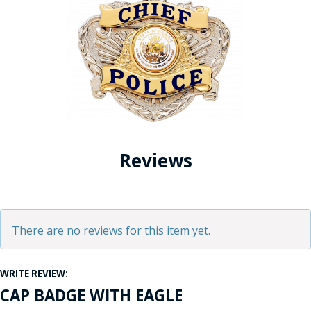
Reviews
There are no reviews for this item yet.
WRITE REVIEW:
CAP BADGE WITH EAGLE