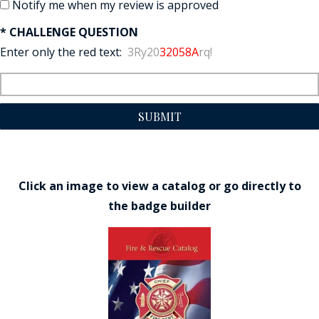
Notify me when my review is approved
* CHALLENGE QUESTION
Enter only the red text:
3Ry20
32058A
rq!
SUBMIT
Click an image to view a catalog or go directly to
the badge builder