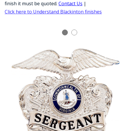
COUNTY OF LOS ANGELES LIFEGUARD BADGES
finish it must be quoted.
Contact Us
|
Click here to Understand Blackinton finishes
CORPUS CHRISTI FIRE DEPARTMENT
GOVERNMENT | FEDERAL | MILITARY
REPLICA / DUPLICATE BADGES
GIFT CERTIFICATE
BLOG