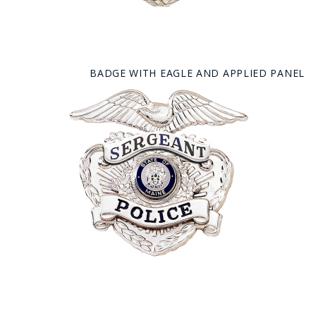
BADGE WITH EAGLE AND APPLIED PANEL