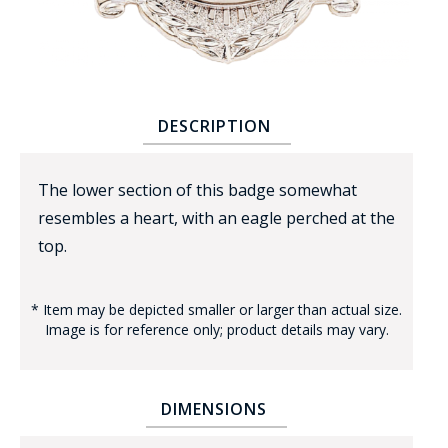
DESCRIPTION
BADGE STUDI
The lower section of this badge somewhat
SERVICE
resembles a heart, with an eagle perched at the
top.
* Item may be depicted smaller or larger than actual size.
Image is for reference only; product details may vary.
DIMENSIONS