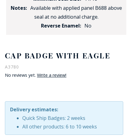
Notes:
Available with applied panel B688 above
seal at no additional charge.
Reverse Enamel:
No
CAP BADGE WITH EAGLE
A3780
No reviews yet.
Write a review!
Delivery estimates:
Quick Ship Badges: 2 weeks
All other products: 6 to 10 weeks