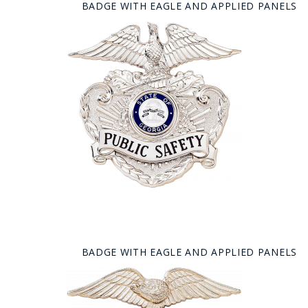
BADGE WITH EAGLE AND APPLIED PANELS
BADGE WITH EAGLE AND APPLIED PANELS