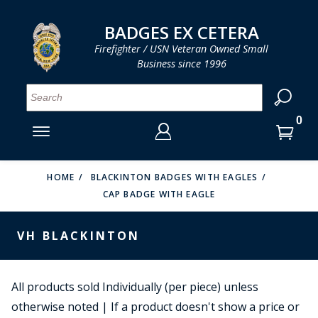
LOG IN
LOG IN
CART
CART
Clos
Clo
BADGES EX CETERA
Firefighter / USN Veteran Owned Small
Business since 1996
YOUR SHOPPING CART IS EMPTY
MENU
MENU
MENU
MENU
MENU
MENU
MENU
Se
SMITH & WARREN
LOG IN
HOOK FAST SPECIALTIES
ENTER
VH BLACKINTON
YOUR
HOME
BLACKINTON BADGES WITH EAGLES
CAP BADGE WITH EAGLE
LOGIN
ENTER
PERFECT FIT / D&K LEATHER
EMAIL
YOUR
VH BLACKINTON
STRONG LEATHER
PASSWORD
REEVES COMPANY
FORGOT YOUR PASSWORD?
All products sold Individually (per piece) unless
COUNTY OF LOS ANGLES FIRE BADGES
otherwise noted | If a product doesn't show a price or
CREATE AN ACCOUNT