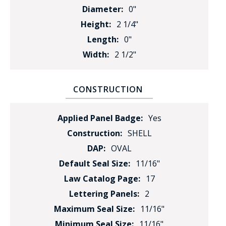
Diameter:
0"
Height:
2 1/4"
Length:
0"
Width:
2 1/2"
CONSTRUCTION
Applied Panel Badge:
Yes
Construction:
SHELL
DAP:
OVAL
Default Seal Size:
11/16"
Law Catalog Page:
17
Lettering Panels:
2
Maximum Seal Size:
11/16"
Minimum Seal Size:
11/16"