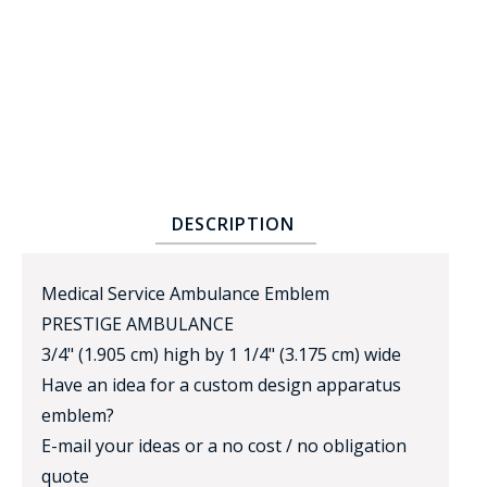
BADGE STUDI
DESCRIPTION
SERVICE
Medical Service Ambulance Emblem
PRESTIGE AMBULANCE
3/4" (1.905 cm) high by 1 1/4" (3.175 cm) wide
Have an idea for a custom design apparatus
emblem?
E-mail your ideas or a no cost / no obligation
quote