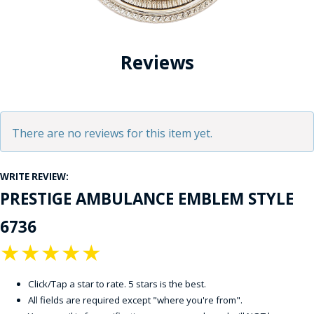
Reviews
There are no reviews for this item yet.
WRITE REVIEW:
PRESTIGE AMBULANCE EMBLEM STYLE
6736
★
★
★
★
★
Click/Tap a star to rate. 5 stars is the best.
All fields are required except "where you're from".