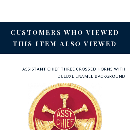
CUSTOMERS WHO VIEWED
THIS ITEM ALSO VIEWED
ASSISTANT CHIEF THREE CROSSED HORNS WITH
DELUXE ENAMEL BACKGROUND