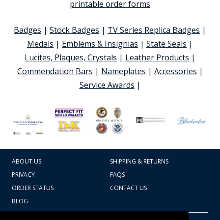
printable order forms
Badges
|
Stock Badges
|
TV Series Replica Badges
|
Medals
|
Emblems & Insignias
|
State Seals
|
Lucites, Plaques, Crystals
|
Leather Products
|
Commendation Bars
|
Nameplates
|
Accessories
|
Service Awards
|
ABOUT US
SHIPPING & RETURNS
PRIVACY
FAQS
ORDER STATUS
CONTACT US
BLOG
CART TOTAL