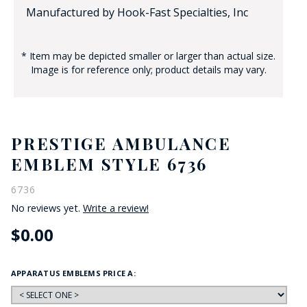
Manufactured by Hook-Fast Specialties, Inc
* Item may be depicted smaller or larger than actual size.
Image is for reference only; product details may vary.
PRESTIGE AMBULANCE
EMBLEM STYLE 6736
6736
No reviews yet.
Write a review!
$0.00
APPARATUS EMBLEMS PRICE A: