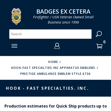
LOG IN
LOG IN
CART
CART
Clos
Clo
BADGES EX CETERA
Firefighter / USN Veteran Owned Small
Business since 1996
YOUR SHOPPING CART IS EMPTY
MENU
MENU
MENU
MENU
MENU
MENU
MENU
Se
SMITH & WARREN
LOG IN
HOOK FAST SPECIALTIES
ENTER
VH BLACKINTON
YOUR
HOME
HOOK-FAST SPECIALTIES INC APPARATUS EMBLEMS
LOGIN
ENTER
PERFECT FIT / D&K LEATHER
PRESTIGE AMBULANCE EMBLEM STYLE 6736
EMAIL
YOUR
STRONG LEATHER
PASSWORD
HOOK - FAST SPECIALTIES. INC.
REEVES COMPANY
FORGOT YOUR PASSWORD?
COUNTY OF LOS ANGLES FIRE BADGES
Production estimates for Quick Ship products up to
CREATE AN ACCOUNT