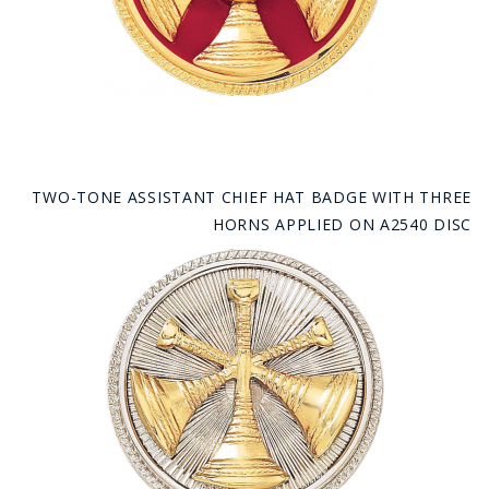
TWO-TONE ASSISTANT CHIEF HAT BADGE WITH THREE
HORNS APPLIED ON A2540 DISC