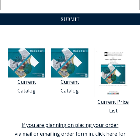
SUBMIT
Current
Current
Catalog
Catalog
Current Price
List
If you are planning on placing your order
via mail or emailing order form in, click here for