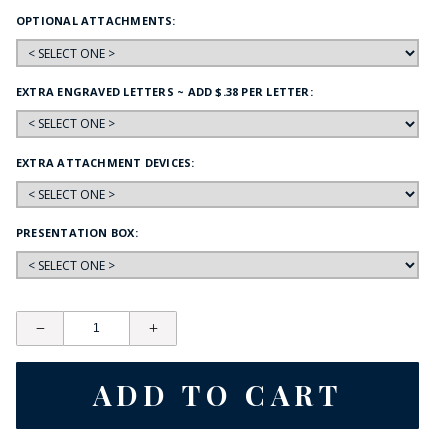
OPTIONAL ATTACHMENTS:
EXTRA ENGRAVED LETTERS ~ ADD $.38 PER LETTER:
EXTRA ATTACHMENT DEVICES:
PRESENTATION BOX: