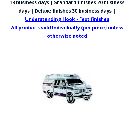
18 business days | Standard finishes 20 business
COUNTY OF LOS ANGELES LIFEGUARD BADGES
days | Deluxe finishes 30 business days |
CORPUS CHRISTI FIRE DEPARTMENT
Understanding Hook - Fast finishes
All products sold Individually (per piece) unless
GOVERNMENT | FEDERAL | MILITARY
otherwise noted
REPLICA / DUPLICATE BADGES
GIFT CERTIFICATE
BLOG