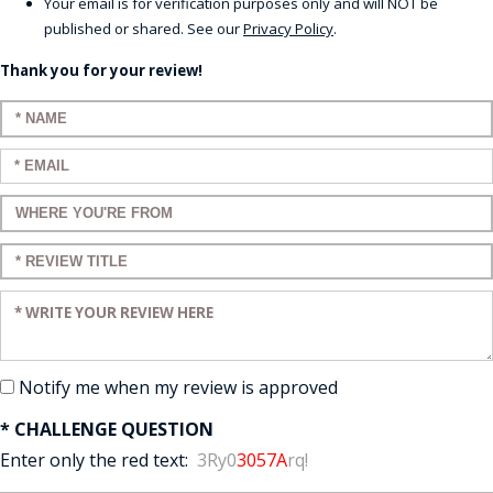
Your email is for verification purposes only and will NOT be
published or shared. See our
Privacy Policy
.
Thank you for your review!
Enter your name:
Enter your email:
Enter a title for your review:
Enter a title for your review:
Enter your review:
Notify me when my review is approved
* CHALLENGE QUESTION
Enter only the red text:
3Ry0
3057A
rq!