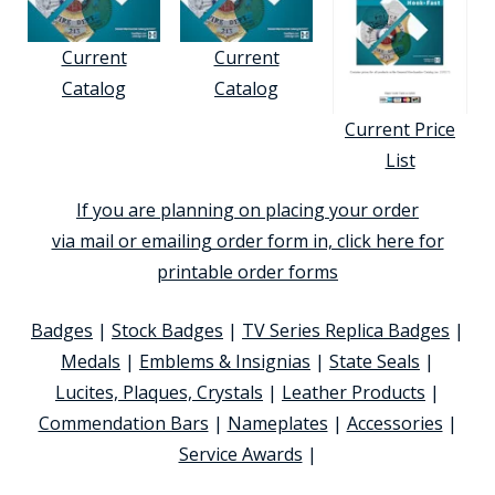
Current
Current
Catalog
Catalog
Current Price
List
If you are planning on placing your order
via mail or emailing order form in, click here for
printable order forms
Badges
|
Stock Badges
|
TV Series Replica Badges
|
Medals
|
Emblems & Insignias
|
State Seals
|
Lucites, Plaques, Crystals
|
Leather Products
|
Commendation Bars
|
Nameplates
|
Accessories
|
Service Awards
|