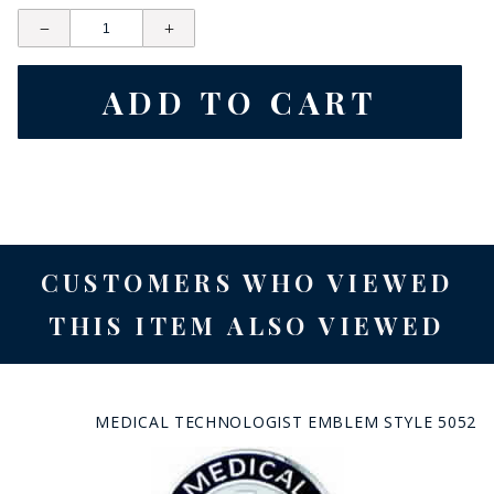
CUSTOMERS WHO VIEWED
THIS ITEM ALSO VIEWED
MEDICAL TECHNOLOGIST EMBLEM STYLE 5052