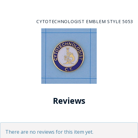
CYTOTECHNOLOGIST EMBLEM STYLE 5053
Reviews
There are no reviews for this item yet.