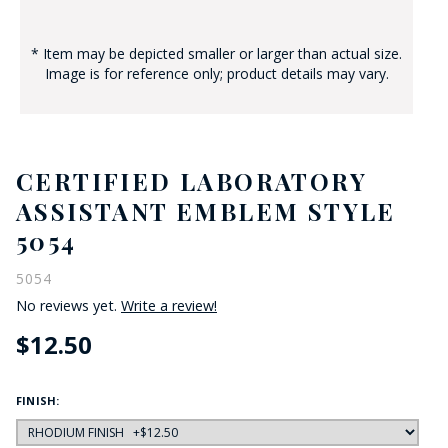
* Item may be depicted smaller or larger than actual size.
Image is for reference only; product details may vary.
CERTIFIED LABORATORY
ASSISTANT EMBLEM STYLE
5054
5054
No reviews yet.
Write a review!
$12.50
FINISH: