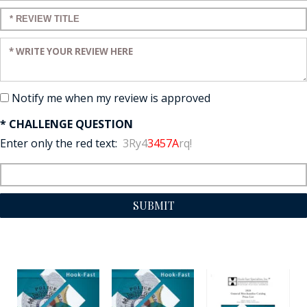
Enter a title for your review:
Enter your review:
Notify me when my review is approved
* CHALLENGE QUESTION
Enter only the red text:
3Ry4
3457A
rq!
SUBMIT