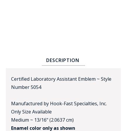
BADGE STUDI
DESCRIPTION
SERVICE
Certified Laboratory Assistant Emblem ~ Style
Number 5054
Manufactured by Hook-Fast Specialties, Inc.
Only Size Available
Medium ~ 13/16" (2.0637 cm)
Enamel color only as shown