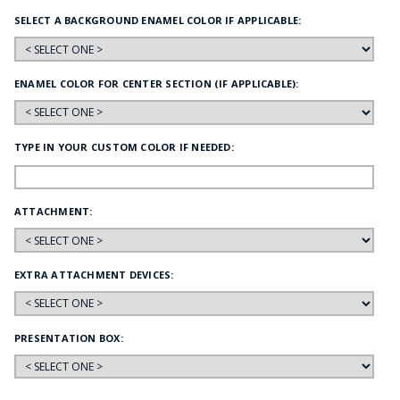
SELECT A BACKGROUND ENAMEL COLOR IF APPLICABLE:
ENAMEL COLOR FOR CENTER SECTION (IF APPLICABLE):
TYPE IN YOUR CUSTOM COLOR IF NEEDED:
ATTACHMENT:
EXTRA ATTACHMENT DEVICES:
PRESENTATION BOX: