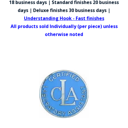
18 business days | Standard finishes 20 business
COUNTY OF LOS ANGELES LIFEGUARD BADGES
days | Deluxe finishes 30 business days |
CORPUS CHRISTI FIRE DEPARTMENT
Understanding Hook - Fast finishes
All products sold Individually (per piece) unless
GOVERNMENT | FEDERAL | MILITARY
otherwise noted
REPLICA / DUPLICATE BADGES
GIFT CERTIFICATE
BLOG