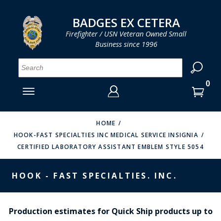
LOG IN
LOG IN
CART
CART
Clos
Clo
BADGES EX CETERA
Firefighter / USN Veteran Owned Small
Business since 1996
YOUR SHOPPING CART IS EMPTY
MENU
MENU
MENU
MENU
MENU
MENU
MENU
Se
SMITH & WARREN
LOG IN
HOOK FAST SPECIALTIES
ENTER
VH BLACKINTON
YOUR
HOME
HOOK-FAST SPECIALTIES INC MEDICAL SERVICE INSIGNIA
LOGIN
ENTER
PERFECT FIT / D&K LEATHER
CERTIFIED LABORATORY ASSISTANT EMBLEM STYLE 5054
EMAIL
YOUR
STRONG LEATHER
PASSWORD
HOOK - FAST SPECIALTIES. INC.
REEVES COMPANY
FORGOT YOUR PASSWORD?
COUNTY OF LOS ANGLES FIRE BADGES
Production estimates for Quick Ship products up to
CREATE AN ACCOUNT