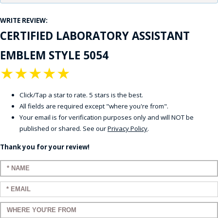
WRITE REVIEW:
CERTIFIED LABORATORY ASSISTANT
EMBLEM STYLE 5054
★
★
★
★
★
Click/Tap a star to rate. 5 stars is the best.
All fields are required except "where you're from".
Your email is for verification purposes only and will NOT be
published or shared. See our
Privacy Policy
.
Thank you for your review!
Enter your name:
Enter your email:
Enter a title for your review: