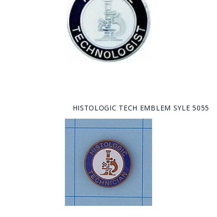
HISTOLOGIC TECH EMBLEM SYLE 5055