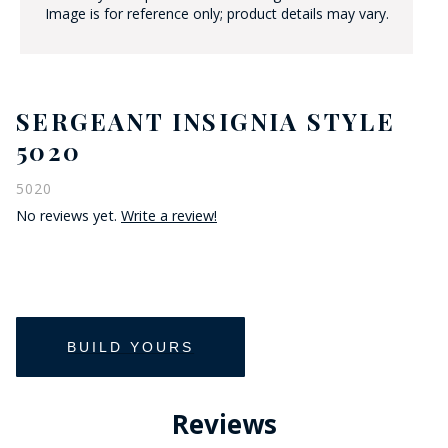
Image is for reference only; product details may vary.
SERGEANT INSIGNIA STYLE
5020
5020
No reviews yet.
Write a review!
Reviews