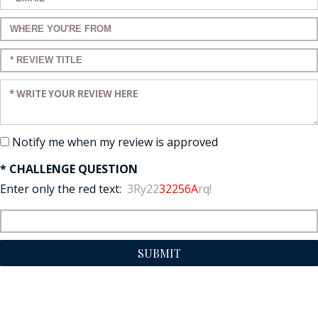
Enter a title for your review:
Enter a title for your review:
Enter your review:
Notify me when my review is approved
* CHALLENGE QUESTION
Enter only the red text:
3Ry22
32256A
rq!
SUBMIT