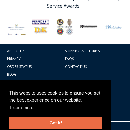
Service Awards
|
ABOUT US
SHIPPING & RETURNS
PRIVACY
FAQS
ORDER STATUS
CONTACT US
BLOG
CART TOTAL
Copyright © 2026
607.769.7603
This website uses cookies to ensure you get
Badges Ex cetera
the best experience on our website.
Learn more
CONTINUE SHOPPING
Got it!