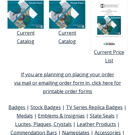
Current
Current
Catalog
Catalog
Current Price
List
If you are planning on placing your order
via mail or emailing order form in, click here for
printable order forms
Badges
|
Stock Badges
|
TV Series Replica Badges
|
Medals
|
Emblems & Insignias
|
State Seals
|
Lucites, Plaques, Crystals
|
Leather Products
|
Commendation Bars
|
Nameplates
|
Accessories
|