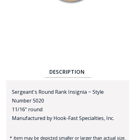
BADGE STUDI
SERVICE
DESCRIPTION
Sergeant's Round Rank Insignia ~ Style
Number 5020
11/16" round
Manufactured by Hook-Fast Specialties, Inc.
* Item may be depicted smaller or larger than actual size.