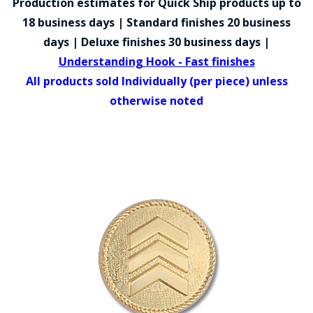
Production estimates for Quick Ship products up to
COUNTY OF LOS ANGELES LIFEGUARD BADGES
18 business days | Standard finishes 20 business
CORPUS CHRISTI FIRE DEPARTMENT
days | Deluxe finishes 30 business days |
Understanding Hook - Fast finishes
GOVERNMENT | FEDERAL | MILITARY
All products sold Individually (per piece) unless
REPLICA / DUPLICATE BADGES
otherwise noted
GIFT CERTIFICATE
BLOG