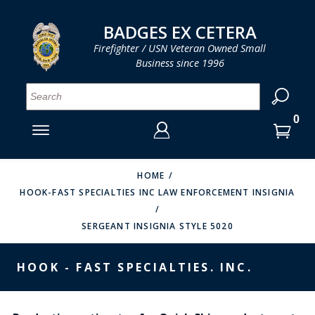
LOG IN
LOG IN
CART
CART
Clos
Clo
BADGES EX CETERA
Firefighter / USN Veteran Owned Small
Business since 1996
YOUR SHOPPING CART IS EMPTY
MENU
MENU
MENU
MENU
MENU
MENU
MENU
Se
SMITH & WARREN
LOG IN
HOOK FAST SPECIALTIES
ENTER
VH BLACKINTON
YOUR
HOME
HOOK-FAST SPECIALTIES INC LAW ENFORCEMENT INSIGNIA
LOGIN
ENTER
PERFECT FIT / D&K LEATHER
EMAIL
YOUR
SERGEANT INSIGNIA STYLE 5020
STRONG LEATHER
PASSWORD
REEVES COMPANY
HOOK - FAST SPECIALTIES. INC.
FORGOT YOUR PASSWORD?
COUNTY OF LOS ANGLES FIRE BADGES
CREATE AN ACCOUNT