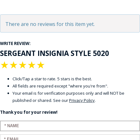
There are no reviews for this item yet.
WRITE REVIEW:
SERGEANT INSIGNIA STYLE 5020
★
★
★
★
★
Click/Tap a star to rate. 5 stars is the best.
All fields are required except "where you're from".
Your email is for verification purposes only and will NOT be
published or shared. See our
Privacy Policy
.
Thank you for your review!
Enter your name:
Enter your email: