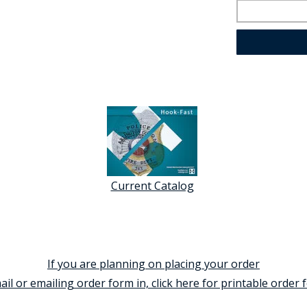
Current Catalog
If you are planning on placing your order
ail or emailing order form in, click here for printable order