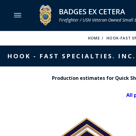
BADGES EX CETERA
Firefighter / USN Veteran Owned Small 
MENU
HOME
HOOK-FAST SP
SMITH & WARREN
HOOK - FAST SPECIALTIES. INC.
HOOK FAST SPECIALTIES
VH BLACKINTON
Production estimates for Quick Shi
PERFECT FIT / D&K LEATHER
All 
STRONG LEATHER
REEVES COMPANY
COUNTY OF LOS ANGLES FIRE BADGES