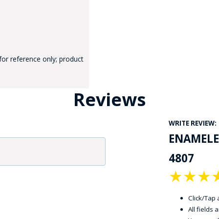
for reference only; product
GE STUDIO - CUSTOM DESIGN SERVICE
Reviews
WRITE REVIEW:
ENAMELE
4807
★
★
★
Click/Tap a
All fields