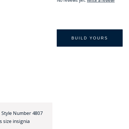
No reviews yet.
Write a review!
HAT
BADGE OF LI
AMERICAN P
INTERNATIO
MEMORIAL 
~ Style Number 4807
 size insignia