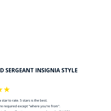
D SERGEANT INSIGNIA STYLE
★
★
 star to rate. 5 stars is the best.
 are required except "where you're from".