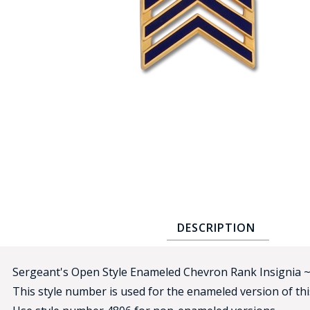
COUNTY OF LOS ANGELES LIFEGUARD BADGES
CORPUS CHRISTI FIRE DEPARTMENT
GOVERNMENT | FEDERAL | MILITARY
REPLICA / DUPLICATE BADGES
GIFT CERTIFICATE
BLOG
DESCRIPTION
Sergeant's Open Style Enameled Chevron Rank Insignia 
This style number is used for the enameled version of this