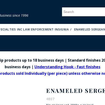
Business since 1996
MENU
MENU
MENU
MENU
MENU
MENU
MENU
MENU
MENU
MENU
MENU
MENU
MENU
MENU
MENU
MENU
ECIALTIES INC LAW ENFORCEMENT INSIGNIA
ENAMELED SERGEAN
p products up to 18 business days | Standard finishes 20
FIRE & MALT
business days |
Understanding Hook - Fast finishes
products sold Individually (per piece) unless otherwise 
ENAMELED SERGEA
4807