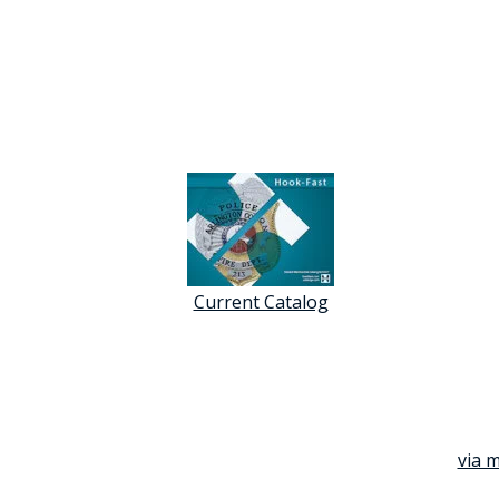
Current Catalog
via m