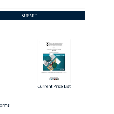
SUBMIT
Current Price List
 forms