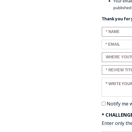
Your email
published
Thank you for 
Enter your n
Enter your em
Enter a title 
Enter a title 
Enter your re
Notify me 
* CHALLENG
Enter only the