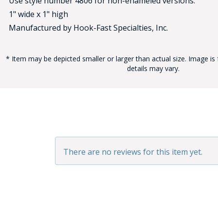
Use style number 4806 for non-enameled versions.
1" wide x 1" high
Manufactured by Hook-Fast Specialties, Inc.
* Item may be depicted smaller or larger than actual size. Image is 
details may vary.
BAD
There are no reviews for this item yet.