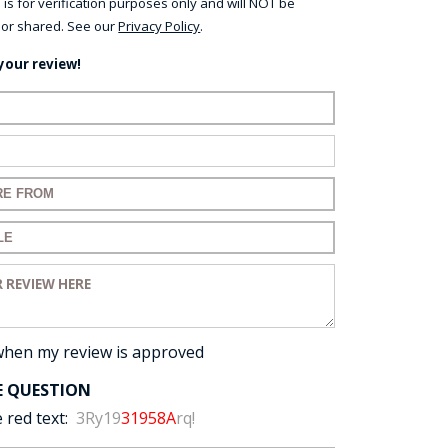
 is for verification purposes only and will NOT be
 or shared. See our
Privacy Policy
.
your review!
ame:
ail:
for your review:
for your review:
view:
when my review is approved
E QUESTION
 red text:
3Ry19
31958A
rq!