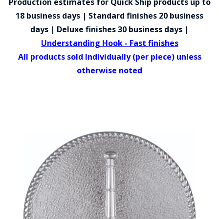
Production estimates for Quick Ship products up to
COUNTY OF LOS ANGELES LIFEGUARD BADGES
18 business days | Standard finishes 20 business
CORPUS CHRISTI FIRE DEPARTMENT
days | Deluxe finishes 30 business days |
Understanding Hook - Fast finishes
GOVERNMENT | FEDERAL | MILITARY
All products sold Individually (per piece) unless
REPLICA / DUPLICATE BADGES
otherwise noted
GIFT CERTIFICATE
BLOG