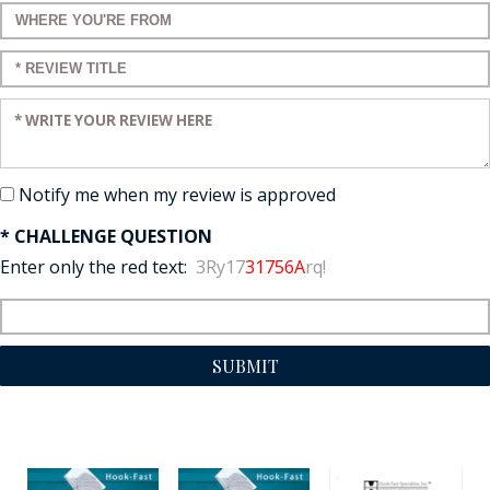
Enter a title for your review:
Enter a title for your review:
Enter your review:
Notify me when my review is approved
* CHALLENGE QUESTION
Enter only the red text:
3Ry17
31756A
rq!
SUBMIT