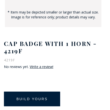
* Item may be depicted smaller or larger than actual size.
Image is for reference only; product details may vary.
CAP BADGE WITH 1 HORN -
4219F
4219F
No reviews yet.
Write a review!