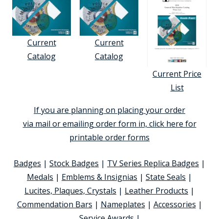
Current
Current
Catalog
Catalog
Current Price
List
If you are planning on placing your order
via mail or emailing order form in, click here for
printable order forms
Badges
|
Stock Badges
|
TV Series Replica Badges
|
Medals
|
Emblems & Insignias
|
State Seals
|
Lucites, Plaques, Crystals
|
Leather Products
|
Commendation Bars
|
Nameplates
|
Accessories
|
Service Awards
|