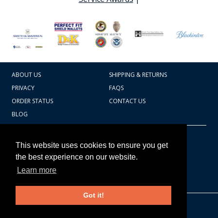
ABOUT US
SHIPPING & RETURNS
PRIVACY
FAQS
ORDER STATUS
CONTACT US
BLOG
CART TOTAL
Copyright © 2026
607.769.7603
This website uses cookies to ensure you get
Badges Ex cetera
the best experience on our website.
Learn more
CONTINUE SHOPPING
Got it!
EDIT CART / CHECKOUT