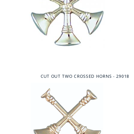
CUT OUT TWO CROSSED HORNS - 29018