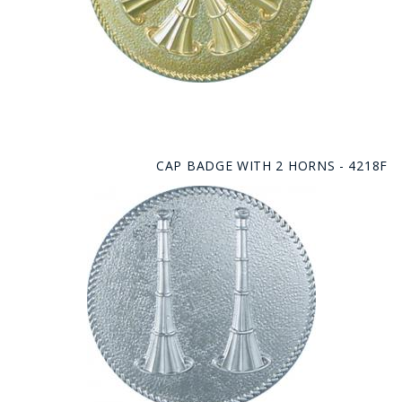
CAP BADGE WITH 2 HORNS - 4218F