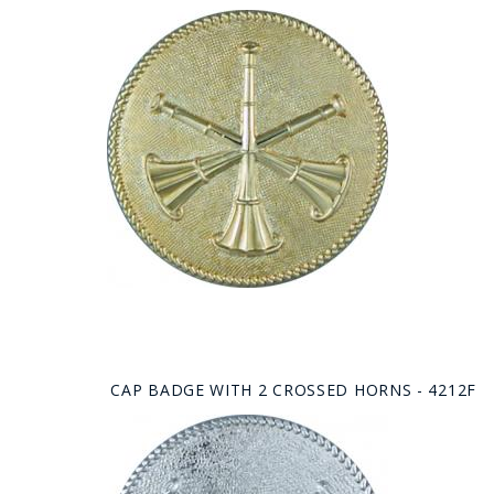
CAP BADGE WITH 2 CROSSED HORNS - 4212F