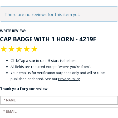
There are no reviews for this item yet.
WRITE REVIEW:
CAP BADGE WITH 1 HORN - 4219F
★
★
★
★
★
Click/Tap a star to rate. 5 stars is the best.
All fields are required except "where you're from".
Your email is for verification purposes only and will NOT be
published or shared. See our
Privacy Policy
.
Thank you for your review!
Enter your name:
Enter your email: