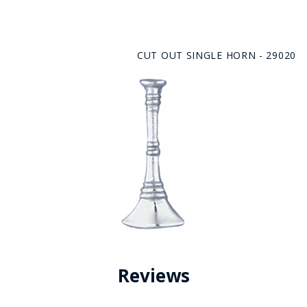
CUT OUT SINGLE HORN - 29020
Reviews