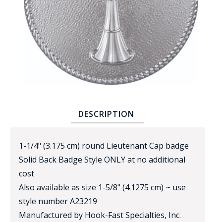
BADGE STUDI
SERVICE
DESCRIPTION
1-1/4" (3.175 cm) round Lieutenant Cap badge
Solid Back Badge Style ONLY at no additional
cost
Also available as size 1-5/8" (4.1275 cm) ~ use
style number A23219
Manufactured by Hook-Fast Specialties, Inc.