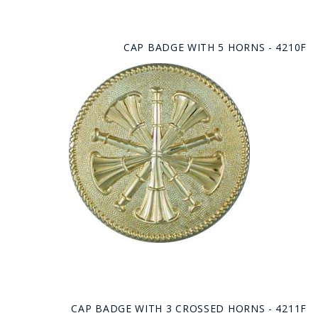
CAP BADGE WITH 5 HORNS - 4210F
CAP BADGE WITH 3 CROSSED HORNS - 4211F