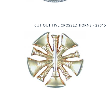
CUT OUT FIVE CROSSED HORNS - 29015