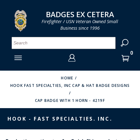
LOG IN
LOG IN
CART
CART
Clos
Clo
BADGES EX CETERA
Firefighter / USN Veteran Owned Small
Business since 1996
YOUR SHOPPING CART IS EMPTY
MENU
MENU
MENU
MENU
MENU
MENU
MENU
Se
SMITH & WARREN
LOG IN
HOOK FAST SPECIALTIES
ENTER
VH BLACKINTON
YOUR
HOME
HOOK FAST SPECIALTIES, INC CAP & HAT BADGE DESIGNS
LOGIN
ENTER
PERFECT FIT / D&K LEATHER
EMAIL
YOUR
CAP BADGE WITH 1 HORN - 4219F
STRONG LEATHER
PASSWORD
REEVES COMPANY
HOOK - FAST SPECIALTIES. INC.
FORGOT YOUR PASSWORD?
COUNTY OF LOS ANGLES FIRE BADGES
CREATE AN ACCOUNT