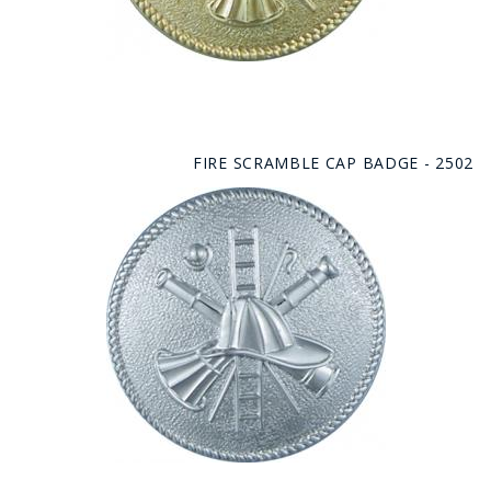
FIRE SCRAMBLE CAP BADGE - 2502