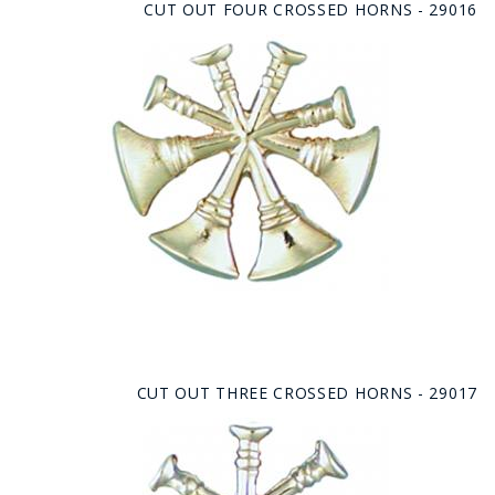
CUT OUT FOUR CROSSED HORNS - 29016
CUT OUT THREE CROSSED HORNS - 29017