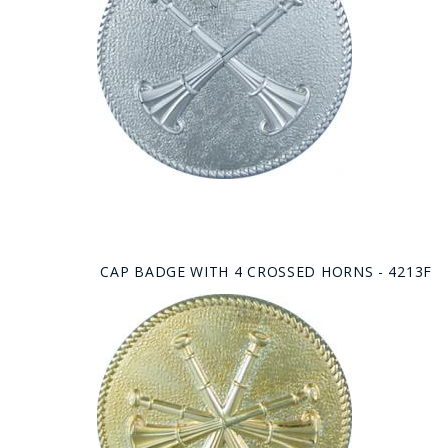
CAP BADGE WITH 4 CROSSED HORNS - 4213F