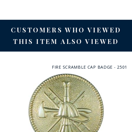
CUSTOMERS WHO VIEWED
THIS ITEM ALSO VIEWED
FIRE SCRAMBLE CAP BADGE - 2501