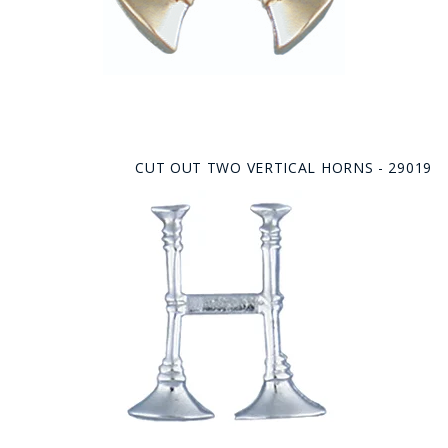
CUT OUT TWO VERTICAL HORNS - 29019