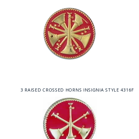
3 RAISED CROSSED HORNS INSIGNIA STYLE 4316F