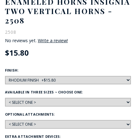
ENAMELED HORNS INSIGNIA
TWO VERTICAL HORNS -
2508
2508
No reviews yet.
Write a review!
$15.80
FINISH:
AVAILABLE IN THREE SIZES ~ CHOOSE ONE:
OPTIONAL ATTACHMENTS:
EXTRA ATTACHMENT DEVICES: