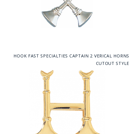
HOOK FAST SPECIALTIES CAPTAIN 2 VERICAL HORNS
CUTOUT STYLE