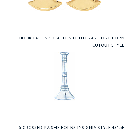
HOOK FAST SPECIALTIES LIEUTENANT ONE HORN
CUTOUT STYLE
5 CROSSED RAISED HORNS INSIGNIA STYLE 4315F