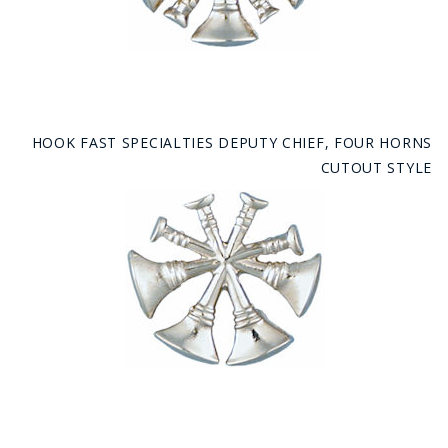
HOOK FAST SPECIALTIES DEPUTY CHIEF, FOUR HORNS
CUTOUT STYLE