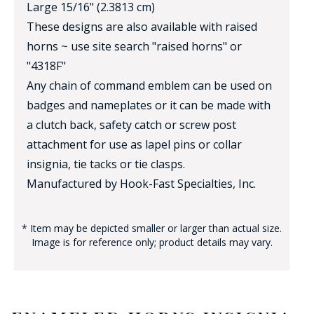
Large 15/16" (2.3813 cm)
These designs are also available with raised
horns ~ use site search "raised horns" or
"4318F"
Any chain of command emblem can be used on
badges and nameplates or it can be made with
a clutch back, safety catch or screw post
attachment for use as lapel pins or collar
insignia, tie tacks or tie clasps.
Manufactured by Hook-Fast Specialties, Inc.
* Item may be depicted smaller or larger than actual size.
Image is for reference only; product details may vary.