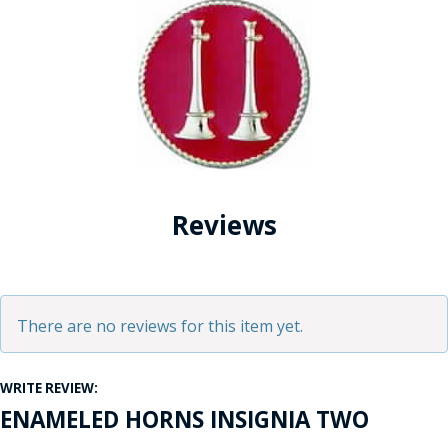
Reviews
There are no reviews for this item yet.
WRITE REVIEW:
ENAMELED HORNS INSIGNIA TWO