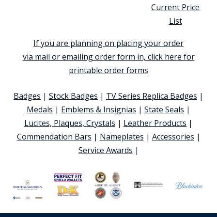
Current Price
List
If you are planning on placing your order
via mail or emailing order form in, click here for
printable order forms
Badges
|
Stock Badges
|
TV Series Replica Badges
|
Medals
|
Emblems & Insignias
|
State Seals
|
Lucites, Plaques, Crystals
|
Leather Products
|
Commendation Bars
|
Nameplates
|
Accessories
|
Service Awards
|