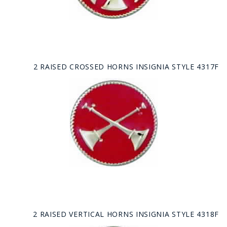
2 RAISED CROSSED HORNS INSIGNIA STYLE 4317F
2 RAISED VERTICAL HORNS INSIGNIA STYLE 4318F