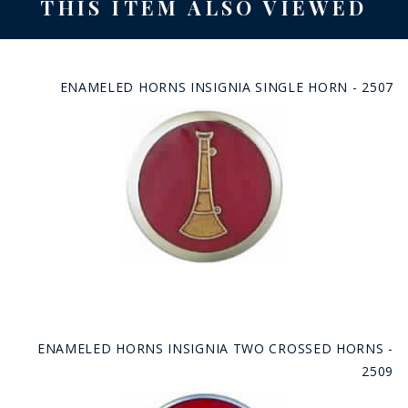
THIS ITEM ALSO VIEWED
ENAMELED HORNS INSIGNIA SINGLE HORN - 2507
ENAMELED HORNS INSIGNIA TWO CROSSED HORNS -
2509