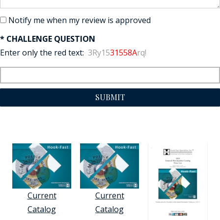
Notify me when my review is approved
* CHALLENGE QUESTION
Enter only the red text:
3Ry15
31558A
rq!
SUBMIT
Current
Current
Catalog
Catalog