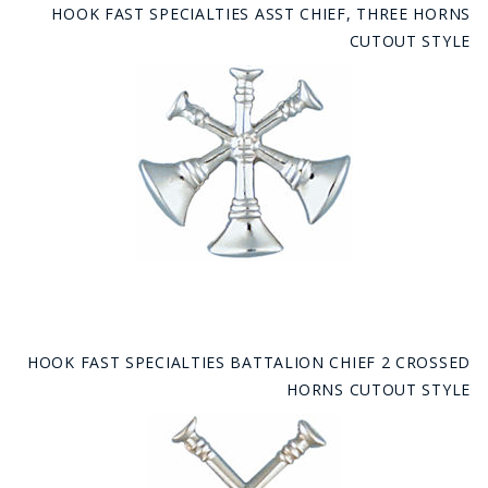
HOOK FAST SPECIALTIES ASST CHIEF, THREE HORNS
CUTOUT STYLE
HOOK FAST SPECIALTIES BATTALION CHIEF 2 CROSSED
HORNS CUTOUT STYLE