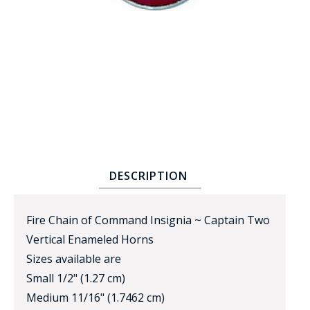
BADGE STUDI
SERVICE
DESCRIPTION
Fire Chain of Command Insignia ~ Captain Two
Vertical Enameled Horns
Sizes available are
Small 1/2" (1.27 cm)
Medium 11/16" (1.7462 cm)