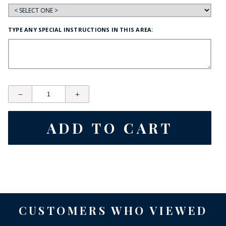
TYPE ANY SPECIAL INSTRUCTIONS IN THIS AREA:
CUSTOMERS WHO VIEWED