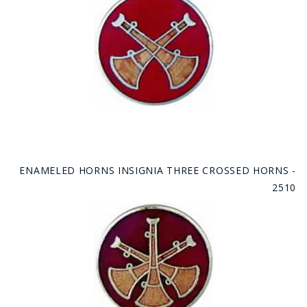
ENAMELED HORNS INSIGNIA THREE CROSSED HORNS -
2510