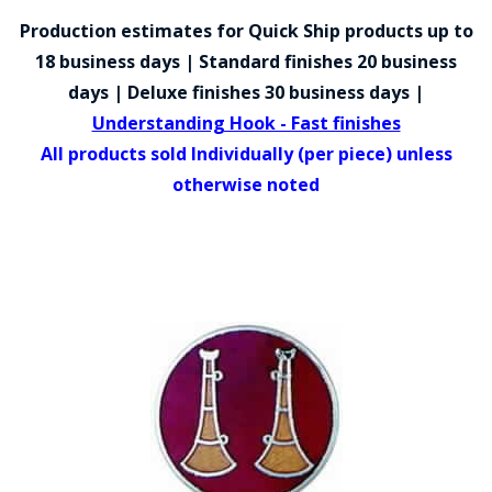
COUNTY OF LOS ANGELES LIFEGUARD BADGES
Production estimates for Quick Ship products up to
CORPUS CHRISTI FIRE DEPARTMENT
18 business days | Standard finishes 20 business
days | Deluxe finishes 30 business days |
GOVERNMENT | FEDERAL | MILITARY
Understanding Hook - Fast finishes
REPLICA / DUPLICATE BADGES
All products sold Individually (per piece) unless
otherwise noted
GIFT CERTIFICATE
BLOG