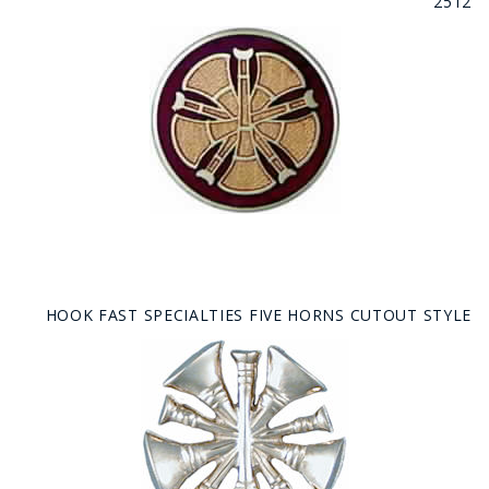
2512
HOOK FAST SPECIALTIES FIVE HORNS CUTOUT STYLE