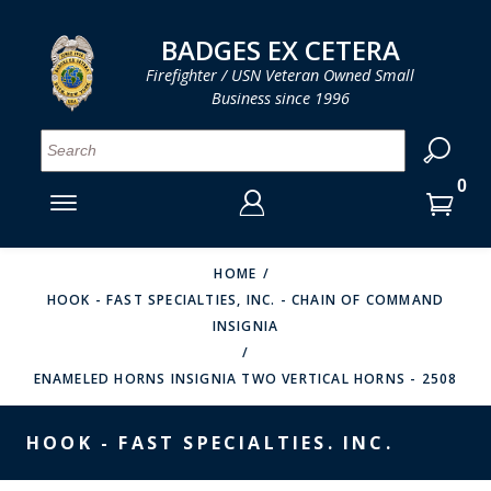
LOG IN
LOG IN
CART
CART
Clos
Clo
BADGES EX CETERA
Firefighter / USN Veteran Owned Small
Business since 1996
YOUR SHOPPING CART IS EMPTY
MENU
MENU
MENU
MENU
MENU
MENU
MENU
Se
SMITH & WARREN
LOG IN
HOOK FAST SPECIALTIES
ENTER
VH BLACKINTON
YOUR
HOME
HOOK - FAST SPECIALTIES, INC. - CHAIN OF COMMAND
LOGIN
ENTER
PERFECT FIT / D&K LEATHER
INSIGNIA
EMAIL
YOUR
STRONG LEATHER
PASSWORD
ENAMELED HORNS INSIGNIA TWO VERTICAL HORNS - 2508
REEVES COMPANY
FORGOT YOUR PASSWORD?
HOOK - FAST SPECIALTIES. INC.
COUNTY OF LOS ANGLES FIRE BADGES
CREATE AN ACCOUNT