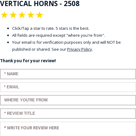
VERTICAL HORNS - 2508
★
★
★
★
★
Click/Tap a star to rate. 5 stars is the best.
All fields are required except "where you're from".
Your email is for verification purposes only and will NOT be
published or shared. See our
Privacy Policy
.
Thank you for your review!
Enter your name:
Enter your email:
Enter a title for your review:
Enter a title for your review:
Enter your review: