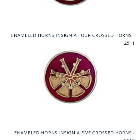
ENAMELED HORNS INSIGNIA FOUR CROSSED HORNS -
2511
ENAMELED HORNS INSIGNIA FIVE CROSSED HORNS -