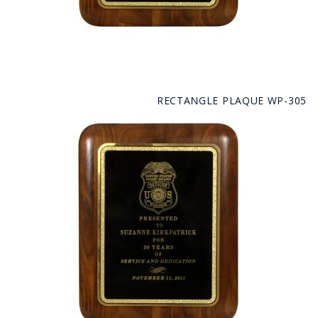
RECTANGLE PLAQUE WP-305