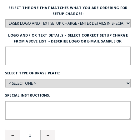
SELECT THE ONE THAT MATCHES WHAT YOU ARE ORDERING FOR
SETUP CHARGES:
LOGO AND / OR TEXT DETAILS ~ SELECT CORRECT SETUP CHARGE
FROM ABOVE LIST ~ DESCRIBE LOGO OR E-MAIL SAMPLE OF:
SELECT TYPE OF BRASS PLATE:
SPECIAL INSTRUCTIONS: