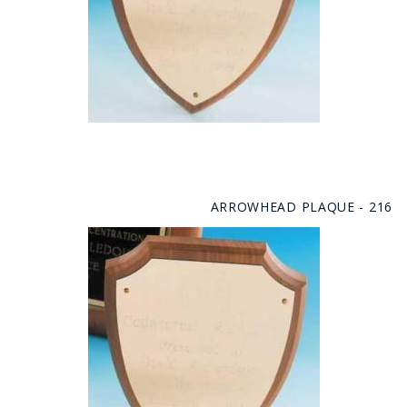
ARROWHEAD PLAQUE - 216