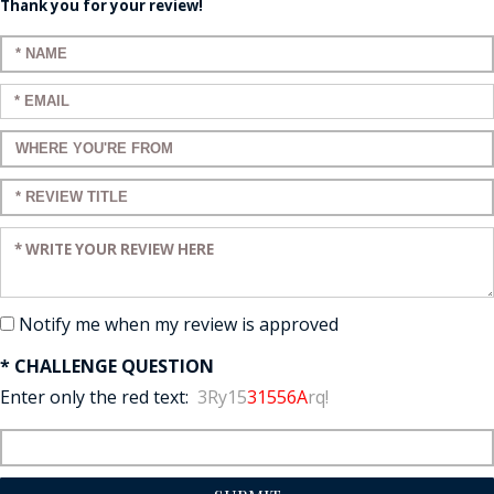
Thank you for your review!
Enter your name:
Enter your email:
Enter a title for your review:
Enter a title for your review:
Enter your review:
Notify me when my review is approved
* CHALLENGE QUESTION
Enter only the red text:
3Ry15
31556A
rq!