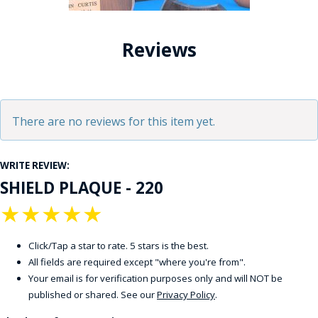
Reviews
There are no reviews for this item yet.
WRITE REVIEW:
SHIELD PLAQUE - 220
★
★
★
★
★
Click/Tap a star to rate. 5 stars is the best.
All fields are required except "where you're from".
Your email is for verification purposes only and will NOT be
published or shared. See our
Privacy Policy
.