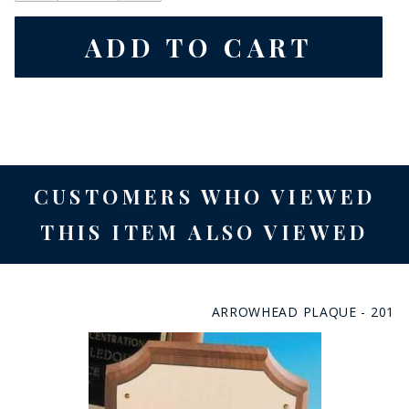
CUSTOMERS WHO VIEWED
THIS ITEM ALSO VIEWED
ARROWHEAD PLAQUE - 201