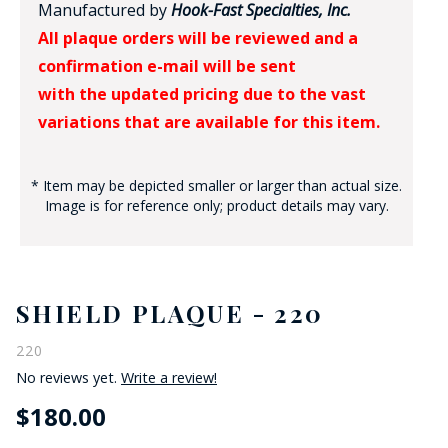
Manufactured by
Hook-Fast Specialties, Inc.
All plaque orders will be reviewed and a
confirmation e-mail will be sent
with the updated pricing due to the vast
variations that are available for this item.
* Item may be depicted smaller or larger than actual size.
Image is for reference only; product details may vary.
SHIELD PLAQUE - 220
220
No reviews yet.
Write a review!
$180.00