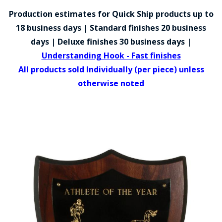
COUNTY OF LOS ANGELES LIFEGUARD BADGES
Production estimates for Quick Ship products up to
CORPUS CHRISTI FIRE DEPARTMENT
18 business days | Standard finishes 20 business
days | Deluxe finishes 30 business days |
GOVERNMENT | FEDERAL | MILITARY
Understanding Hook - Fast finishes
REPLICA / DUPLICATE BADGES
All products sold Individually (per piece) unless
otherwise noted
GIFT CERTIFICATE
BLOG