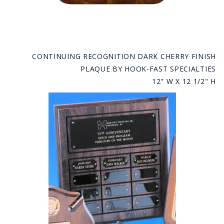
CONTINUING RECOGNITION DARK CHERRY FINISH
PLAQUE BY HOOK-FAST SPECIALTIES
12" W X 12 1/2" H