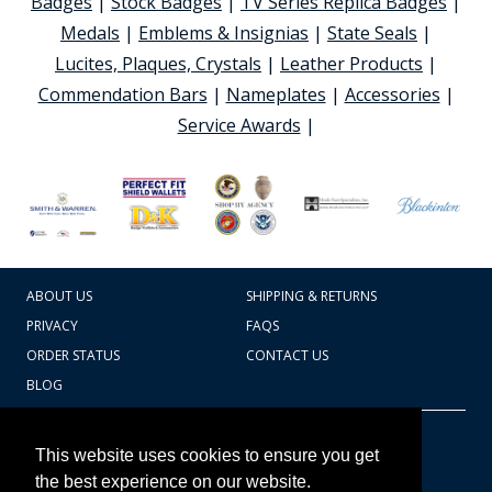
Badges
|
Stock Badges
|
TV Series Replica Badges
|
Medals
|
Emblems & Insignias
|
State Seals
|
Lucites, Plaques, Crystals
|
Leather Products
|
Commendation Bars
|
Nameplates
|
Accessories
|
Service Awards
|
ABOUT US
SHIPPING & RETURNS
PRIVACY
FAQS
ORDER STATUS
CONTACT US
BLOG
CART TOTAL
Copyright © 2026
607.769.7603
This website uses cookies to ensure you get
Badges Ex cetera
the best experience on our website.