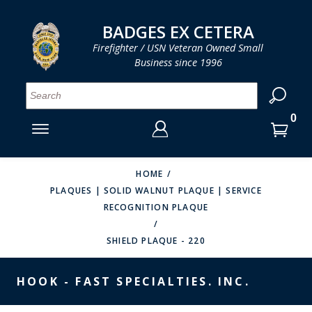
LOG IN
LOG IN
CART
CART
Clos
Clo
BADGES EX CETERA
Firefighter / USN Veteran Owned Small
Business since 1996
YOUR SHOPPING CART IS EMPTY
MENU
MENU
MENU
MENU
MENU
MENU
MENU
Se
SMITH & WARREN
LOG IN
HOOK FAST SPECIALTIES
ENTER
VH BLACKINTON
YOUR
HOME
PLAQUES | SOLID WALNUT PLAQUE | SERVICE
LOGIN
ENTER
PERFECT FIT / D&K LEATHER
RECOGNITION PLAQUE
EMAIL
YOUR
STRONG LEATHER
PASSWORD
SHIELD PLAQUE - 220
REEVES COMPANY
FORGOT YOUR PASSWORD?
HOOK - FAST SPECIALTIES. INC.
COUNTY OF LOS ANGLES FIRE BADGES
CREATE AN ACCOUNT