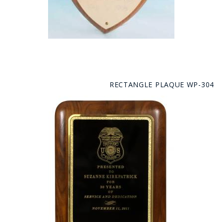
RECTANGLE PLAQUE WP-304