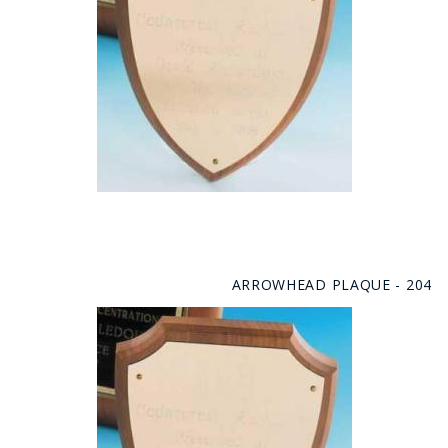
ARROWHEAD PLAQUE - 204