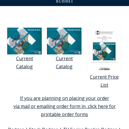
SUBMIT
Current
Current
Catalog
Catalog
Current Price
List
If you are planning on placing your order
via mail or emailing order form in, click here for
printable order forms