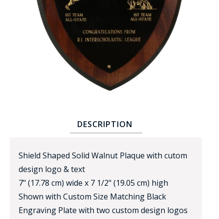
BADGE STUDI
SERVICE
DESCRIPTION
Shield Shaped Solid Walnut Plaque with cutom
design logo & text
7" (17.78 cm) wide x 7 1/2" (19.05 cm) high
Shown with Custom Size Matching Black
Engraving Plate with two custom design logos