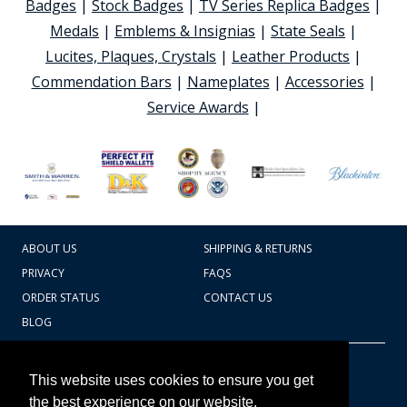
Badges
|
Stock Badges
|
TV Series Replica Badges
|
Medals
|
Emblems & Insignias
|
State Seals
|
Lucites, Plaques, Crystals
|
Leather Products
|
Commendation Bars
|
Nameplates
|
Accessories
|
Service Awards
|
ABOUT US
SHIPPING & RETURNS
PRIVACY
FAQS
ORDER STATUS
CONTACT US
BLOG
CART TOTAL
Copyright © 2026
607.769.7603
This website uses cookies to ensure you get
Badges Ex cetera
the best experience on our website.