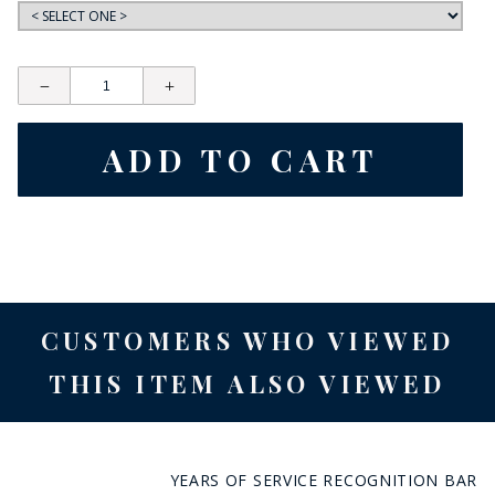
CUSTOMERS WHO VIEWED
THIS ITEM ALSO VIEWED
YEARS OF SERVICE RECOGNITION BAR