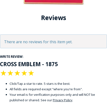
Reviews
There are no reviews for this item yet.
WRITE REVIEW:
CROSS EMBLEM - 1875
★
★
★
★
★
Click/Tap a star to rate. 5 stars is the best.
All fields are required except "where you're from".
Your email is for verification purposes only and will NOT be
published or shared. See our
Privacy Policy
.