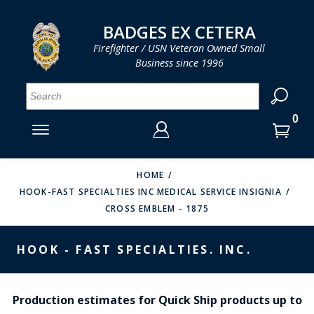
LOG IN
LOG IN
CART
CART
Clos
Clo
BADGES EX CETERA
Firefighter / USN Veteran Owned Small
Business since 1996
YOUR SHOPPING CART IS EMPTY
MENU
MENU
MENU
MENU
MENU
MENU
MENU
Se
SMITH & WARREN
LOG IN
HOOK FAST SPECIALTIES
ENTER
VH BLACKINTON
YOUR
HOME
HOOK-FAST SPECIALTIES INC MEDICAL SERVICE INSIGNIA
LOGIN
ENTER
PERFECT FIT / D&K LEATHER
CROSS EMBLEM - 1875
EMAIL
YOUR
STRONG LEATHER
PASSWORD
HOOK - FAST SPECIALTIES. INC.
REEVES COMPANY
FORGOT YOUR PASSWORD?
COUNTY OF LOS ANGLES FIRE BADGES
Production estimates for Quick Ship products up to
CREATE AN ACCOUNT