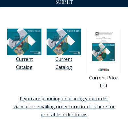
SUBMIT
Current
Current
Catalog
Catalog
Current Price
List
If you are planning on placing your order
via mail or emailing order form in, click here for
printable order forms