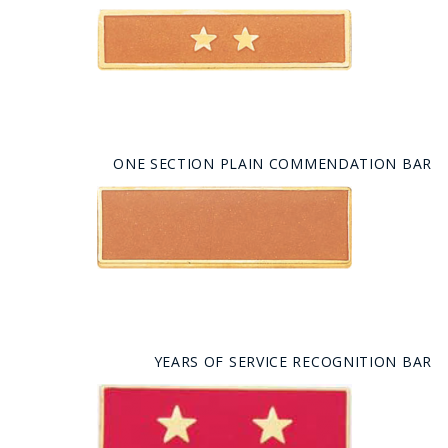
ONE SECTION PLAIN COMMENDATION BAR
YEARS OF SERVICE RECOGNITION BAR