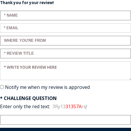
Thank you for your review!
Enter your name:
Enter your email:
Enter a title for your review:
Enter a title for your review:
Enter your review:
Notify me when my review is approved
* CHALLENGE QUESTION
Enter only the red text:
3Ry13
31357A
rq!