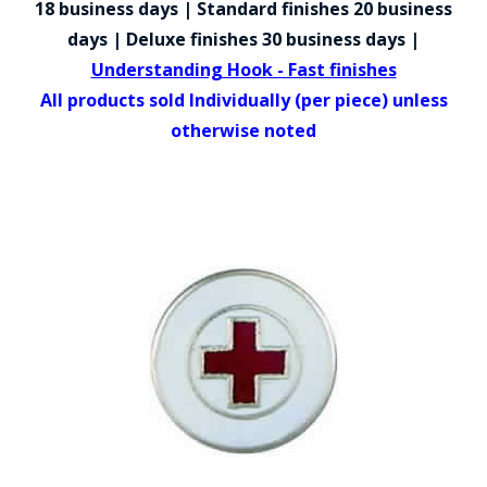
18 business days | Standard finishes 20 business
COUNTY OF LOS ANGELES LIFEGUARD BADGES
days | Deluxe finishes 30 business days |
CORPUS CHRISTI FIRE DEPARTMENT
Understanding Hook - Fast finishes
All products sold Individually (per piece) unless
GOVERNMENT | FEDERAL | MILITARY
otherwise noted
REPLICA / DUPLICATE BADGES
GIFT CERTIFICATE
BLOG