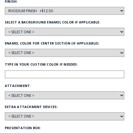
FINISH:
SELECT A BACKGROUND ENAMEL COLOR IF APPLICABLE:
ENAMEL COLOR FOR CENTER SECTION (IF APPLICABLE):
TYPE IN YOUR CUSTOM COLOR IF NEEDED:
ATTACHMENT:
EXTRA ATTACHMENT DEVICES:
PRESENTATION BOX: