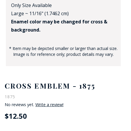
Only Size Available
Large ~ 11/16" (1.7462 cm)
Enamel color may be changed for cross &
background.
* Item may be depicted smaller or larger than actual size.
Image is for reference only; product details may vary.
CROSS EMBLEM - 1875
1875
No reviews yet.
Write a review!
$12.50