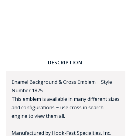
BADGE STUDI
DESCRIPTION
SERVICE
Enamel Background & Cross Emblem ~ Style
Number 1875
This emblem is available in many different sizes
and configurations ~ use cross in search
engine to view them all.
Manufactured by Hook-Fast Specialties, Inc.