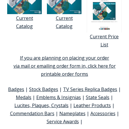
Current
Current
Catalog
Catalog
Current Price
List
If you are planning on placing your order
via mail or emailing order form in, click here for
printable order forms
Badges
|
Stock Badges
|
TV Series Replica Badges
|
Medals
|
Emblems & Insignias
|
State Seals
|
Lucites, Plaques, Crystals
|
Leather Products
|
Commendation Bars
|
Nameplates
|
Accessories
|
Service Awards
|