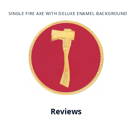
SINGLE FIRE AXE WITH DELUXE ENAMEL BACKGROUND
Reviews