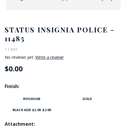
STATUS INSIGNIA POLICE -
11485
11485
No reviews yet.
Write a review!
$0.00
Finish:
RHODIUM
GOLD
BLACK ADD $2.00
$2.00
Attachment: