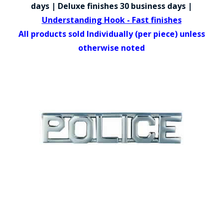
COUNTY OF LOS ANGELES LIFEGUARD BADGES
days | Deluxe finishes 30 business days |
Understanding Hook - Fast finishes
CORPUS CHRISTI FIRE DEPARTMENT
All products sold Individually (per piece) unless
GOVERNMENT | FEDERAL | MILITARY
otherwise noted
REPLICA / DUPLICATE BADGES
GIFT CERTIFICATE
BLOG