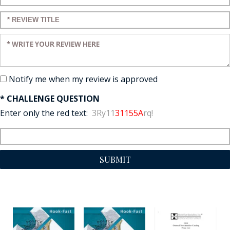
Enter a title for your review:
Enter your review:
Notify me when my review is approved
* CHALLENGE QUESTION
Enter only the red text:
3Ry11
31155A
rq!
SUBMIT