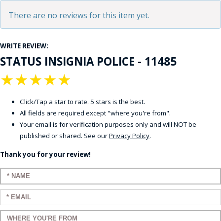
There are no reviews for this item yet.
WRITE REVIEW:
STATUS INSIGNIA POLICE - 11485
★
★
★
★
★
Click/Tap a star to rate. 5 stars is the best.
All fields are required except "where you're from".
Your email is for verification purposes only and will NOT be
published or shared. See our
Privacy Policy
.
Thank you for your review!
Enter your name:
Enter your email:
Enter a title for your review: