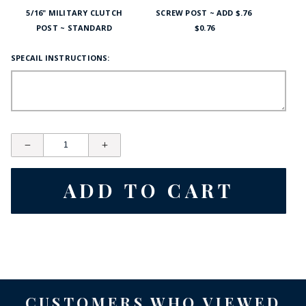
5/16" MILITARY CLUTCH
SCREW POST ~ ADD $.76
POST ~ STANDARD
$0.76
SPECAIL INSTRUCTIONS:
CUSTOMERS WHO VIEWED