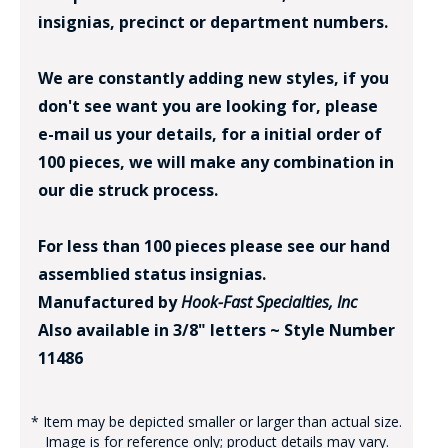
insignias, precinct or department numbers.
We are constantly adding new styles, if you
don't see want you are looking for, please
e-mail us your details, for a initial order of
100 pieces, we will make any combination in
our die struck process.
For less than 100 pieces please see our hand
assemblied status insignias.
Manufactured by
Hook-Fast Specialties, Inc
Also available in 3/8" letters ~ Style Number
11486
* Item may be depicted smaller or larger than actual size.
Image is for reference only; product details may vary.