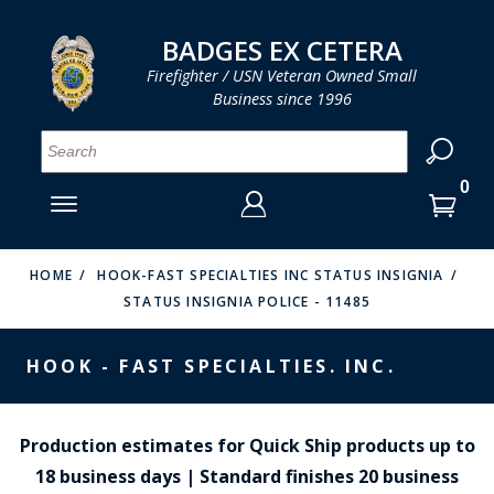
LOG IN
LOG IN
CART
CART
Clos
Clo
BADGES EX CETERA
Firefighter / USN Veteran Owned Small
Business since 1996
YOUR SHOPPING CART IS EMPTY
MENU
MENU
MENU
MENU
MENU
MENU
MENU
Se
SMITH & WARREN
LOG IN
HOOK FAST SPECIALTIES
ENTER
VH BLACKINTON
YOUR
HOME
HOOK-FAST SPECIALTIES INC STATUS INSIGNIA
STATUS INSIGNIA POLICE - 11485
LOGIN
ENTER
PERFECT FIT / D&K LEATHER
EMAIL
YOUR
HOOK - FAST SPECIALTIES. INC.
STRONG LEATHER
PASSWORD
REEVES COMPANY
FORGOT YOUR PASSWORD?
Production estimates for Quick Ship products up to
COUNTY OF LOS ANGLES FIRE BADGES
18 business days | Standard finishes 20 business
CREATE AN ACCOUNT