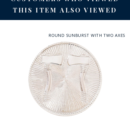
THIS ITEM ALSO VIEWED
ROUND SUNBURST WITH TWO AXES