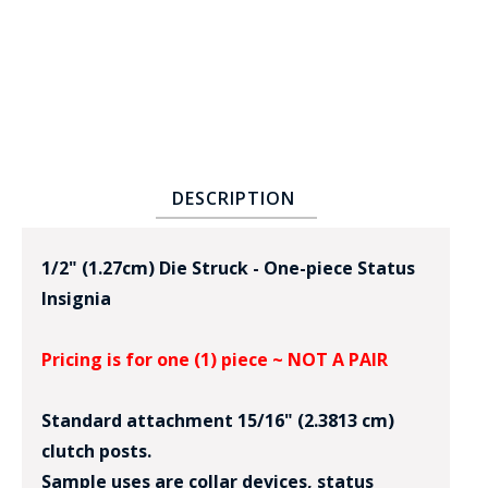
DESCRIPTION
BADGE STUDI
SERVICE
1/2" (1.27cm) Die Struck - One-piece Status
Insignia
Pricing is for one (1) piece ~ NOT A PAIR
Standard attachment 15/16" (2.3813 cm)
clutch posts.
Sample uses are collar devices, status