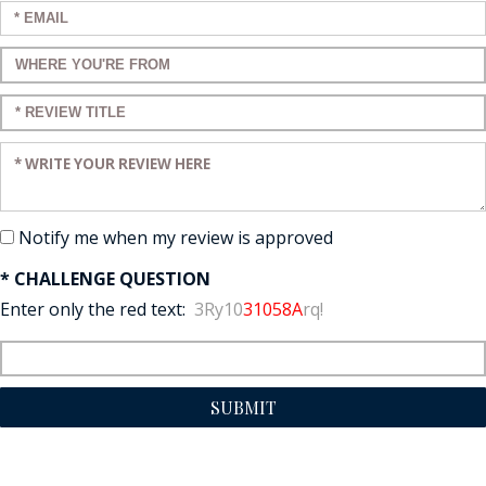
Enter your email:
Enter a title for your review:
Enter a title for your review:
Enter your review:
Notify me when my review is approved
* CHALLENGE QUESTION
Enter only the red text:
3Ry10
31058A
rq!
SUBMIT