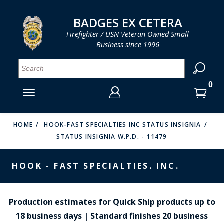
LOG IN
LOG IN
CART
CART
Clos
Clo
BADGES EX CETERA
Firefighter / USN Veteran Owned Small
Business since 1996
YOUR SHOPPING CART IS EMPTY
MENU
MENU
MENU
MENU
MENU
MENU
MENU
Se
SMITH & WARREN
LOG IN
HOOK FAST SPECIALTIES
ENTER
VH BLACKINTON
YOUR
HOME
HOOK-FAST SPECIALTIES INC STATUS INSIGNIA
STATUS INSIGNIA W.P.D. - 11479
LOGIN
ENTER
PERFECT FIT / D&K LEATHER
EMAIL
YOUR
HOOK - FAST SPECIALTIES. INC.
STRONG LEATHER
PASSWORD
REEVES COMPANY
FORGOT YOUR PASSWORD?
Production estimates for Quick Ship products up to
COUNTY OF LOS ANGLES FIRE BADGES
18 business days | Standard finishes 20 business
CREATE AN ACCOUNT