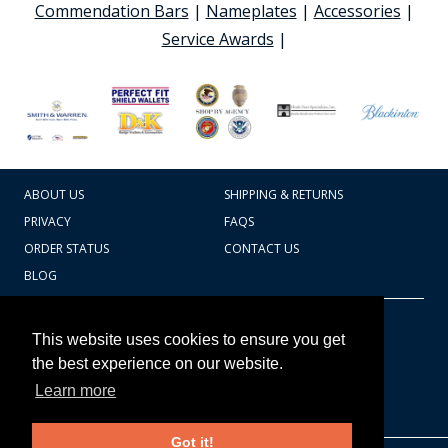
Commendation Bars
|
Nameplates
|
Accessories
|
Service Awards
|
ABOUT US
SHIPPING & RETURNS
PRIVACY
FAQS
ORDER STATUS
CONTACT US
BLOG
CART TOTAL
Copyright © 2026
607.769.7603
This website uses cookies to ensure you get
Badges Ex cetera
the best experience on our website.
Learn more
CONTINUE SHOPPING
Got it!