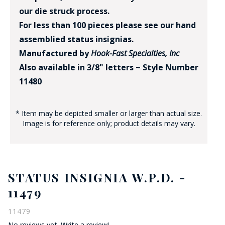
our die struck process.
For less than 100 pieces please see our hand
assemblied status insignias.
Manufactured by
Hook-Fast Specialties, Inc
Also available in 3/8" letters ~ Style Number
11480
* Item may be depicted smaller or larger than actual size.
Image is for reference only; product details may vary.
STATUS INSIGNIA W.P.D. -
11479
11479
No reviews yet.
Write a review!