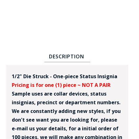
DESCRIPTION
BADGE STUDI
SERVICE
1/2" Die Struck - One-piece Status Insignia
Pricing is for one (1) piece ~ NOT A PAIR
Sample uses are collar devices, status
insignias, precinct or department numbers.
We are constantly adding new styles, if you
don't see want you are looking for, please
e-mail us your details, for a initial order of
100 pieces, we will make any combination in