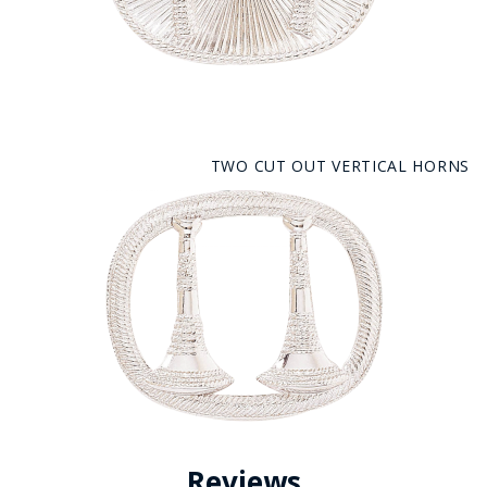
TWO CUT OUT VERTICAL HORNS
Reviews