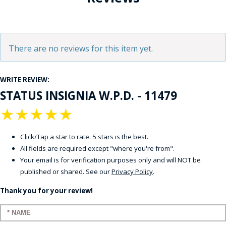
There are no reviews for this item yet.
WRITE REVIEW:
STATUS INSIGNIA W.P.D. - 11479
★
★
★
★
★
Click/Tap a star to rate. 5 stars is the best.
All fields are required except "where you're from".
Your email is for verification purposes only and will NOT be
published or shared. See our
Privacy Policy
.
Thank you for your review!
Enter your name: