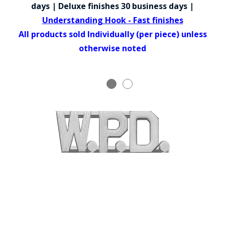
COUNTY OF LOS ANGELES LIFEGUARD BADGES
days | Deluxe finishes 30 business days |
Understanding Hook - Fast finishes
CORPUS CHRISTI FIRE DEPARTMENT
All products sold Individually (per piece) unless
GOVERNMENT | FEDERAL | MILITARY
otherwise noted
REPLICA / DUPLICATE BADGES
GIFT CERTIFICATE
BLOG