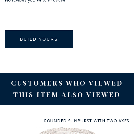
CUSTOMERS WHO VIEWED
THIS ITEM ALSO VIEWED
ROUNDED SUNBURST WITH TWO AXES