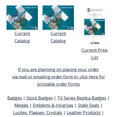
Current
Current
Catalog
Catalog
Current Price
List
If you are planning on placing your order
via mail or emailing order form in, click here for
printable order forms
Badges
|
Stock Badges
|
TV Series Replica Badges
|
Medals
|
Emblems & Insignias
|
State Seals
|
Lucites, Plaques, Crystals
|
Leather Products
|