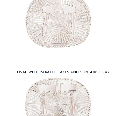
OVAL WITH PARALLEL AXES AND SUNBURST RAYS