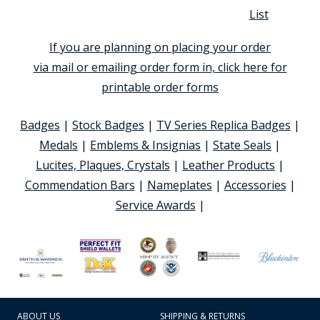
List
If you are planning on placing your order
via mail or emailing order form in, click here for
printable order forms
Badges
|
Stock Badges
|
TV Series Replica Badges
|
Medals
|
Emblems & Insignias
|
State Seals
|
Lucites, Plaques, Crystals
|
Leather Products
|
Commendation Bars
|
Nameplates
|
Accessories
|
Service Awards
|
ABOUT US
SHIPPING & RETURNS