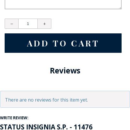
Reviews
There are no reviews for this item yet.
WRITE REVIEW:
STATUS INSIGNIA S.P. - 11476