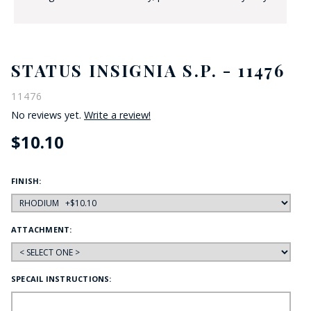
STATUS INSIGNIA S.P. - 11476
11476
No reviews yet.
Write a review!
$10.10
FINISH:
ATTACHMENT:
SPECAIL INSTRUCTIONS: