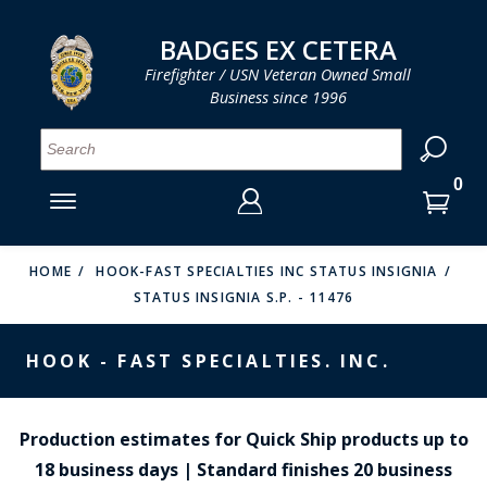
LOG IN
LOG IN
CART
CART
Clos
Clo
BADGES EX CETERA
Firefighter / USN Veteran Owned Small
Business since 1996
YOUR SHOPPING CART IS EMPTY
MENU
MENU
MENU
MENU
MENU
MENU
MENU
Se
SMITH & WARREN
LOG IN
HOOK FAST SPECIALTIES
ENTER
VH BLACKINTON
YOUR
HOME
HOOK-FAST SPECIALTIES INC STATUS INSIGNIA
STATUS INSIGNIA S.P. - 11476
LOGIN
ENTER
PERFECT FIT / D&K LEATHER
EMAIL
YOUR
HOOK - FAST SPECIALTIES. INC.
STRONG LEATHER
PASSWORD
REEVES COMPANY
FORGOT YOUR PASSWORD?
Production estimates for Quick Ship products up to
COUNTY OF LOS ANGLES FIRE BADGES
18 business days | Standard finishes 20 business
CREATE AN ACCOUNT