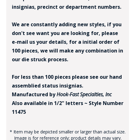
insignias, precinct or department numbers.
We are constantly adding new styles, if you
don't see want you are looking for, please
e-mail us your details, for a initial order of
100 pieces, we will make any combination in
our die struck process.
For less than 100 pieces please see our hand
assemblied status insignias.
Manufactured by
Hook-Fast Specialties, Inc
Also available in 1/2" letters ~ Style Number
11475
* Item may be depicted smaller or larger than actual size.
Image is for reference only; product details may vary.