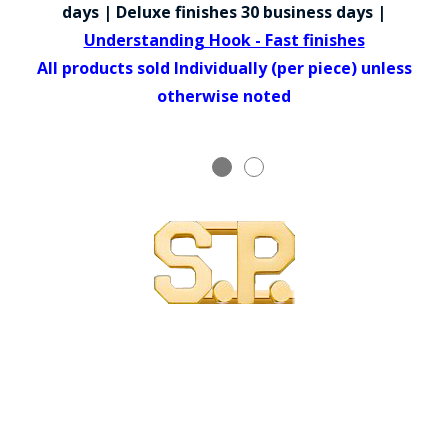
COUNTY OF LOS ANGELES LIFEGUARD BADGES
days | Deluxe finishes 30 business days |
Understanding Hook - Fast finishes
CORPUS CHRISTI FIRE DEPARTMENT
All products sold Individually (per piece) unless
GOVERNMENT | FEDERAL | MILITARY
otherwise noted
REPLICA / DUPLICATE BADGES
GIFT CERTIFICATE
BLOG