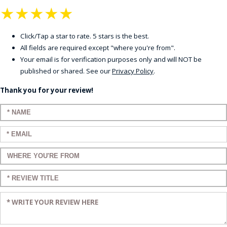
★
★
★
★
★
Click/Tap a star to rate. 5 stars is the best.
All fields are required except "where you're from".
Your email is for verification purposes only and will NOT be
published or shared. See our
Privacy Policy
.
Thank you for your review!
Enter your name:
Enter your email:
Enter a title for your review:
Enter a title for your review:
Enter your review: