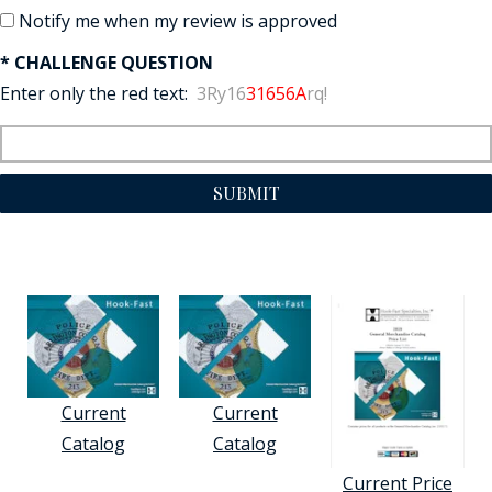
Notify me when my review is approved
* CHALLENGE QUESTION
Enter only the red text:
3Ry16
31656A
rq!
SUBMIT
Current
Current
Catalog
Catalog
Current Price