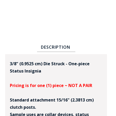
DESCRIPTION
BADGE STUDI
SERVICE
3/8" (0.9525 cm) Die Struck - One-piece
Status Insignia
Pricing is for one (1) piece ~ NOT A PAIR
Standard attachment 15/16" (2.3813 cm)
clutch posts.
Sample uses are collar devices, status