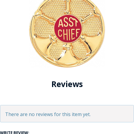
Reviews
There are no reviews for this item yet.
WRITE REVIEW: