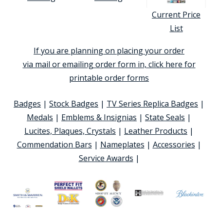
Current Price
List
If you are planning on placing your order
via mail or emailing order form in, click here for
printable order forms
Badges
|
Stock Badges
|
TV Series Replica Badges
|
Medals
|
Emblems & Insignias
|
State Seals
|
Lucites, Plaques, Crystals
|
Leather Products
|
Commendation Bars
|
Nameplates
|
Accessories
|
Service Awards
|