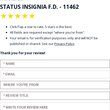
STATUS INSIGNIA F.D. - 11462
★
★
★
★
★
Click/Tap a star to rate. 5 stars is the best.
All fields are required except "where you're from".
Your email is for verification purposes only and will NOT be
published or shared. See our
Privacy Policy
.
Thank you for your review!
Enter your name:
Enter your email:
Enter a title for your review:
Enter a title for your review:
Enter your review: