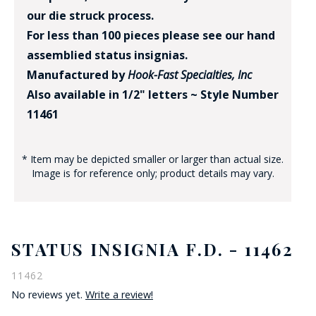
our die struck process.
For less than 100 pieces please see our hand
assemblied status insignias.
Manufactured by
Hook-Fast Specialties, Inc
Also available in 1/2" letters ~ Style Number
11461
* Item may be depicted smaller or larger than actual size.
Image is for reference only; product details may vary.
STATUS INSIGNIA F.D. - 11462
11462
No reviews yet.
Write a review!