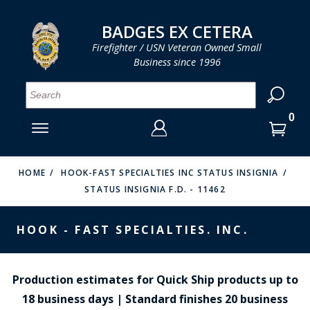
LOG IN
LOG IN
CART
CART
Clos
Clo
BADGES EX CETERA
Firefighter / USN Veteran Owned Small
Business since 1996
YOUR SHOPPING CART IS EMPTY
MENU
MENU
MENU
MENU
MENU
MENU
MENU
Se
SMITH & WARREN
LOG IN
HOOK FAST SPECIALTIES
ENTER
VH BLACKINTON
YOUR
HOME
HOOK-FAST SPECIALTIES INC STATUS INSIGNIA
STATUS INSIGNIA F.D. - 11462
LOGIN
ENTER
PERFECT FIT / D&K LEATHER
EMAIL
YOUR
HOOK - FAST SPECIALTIES. INC.
STRONG LEATHER
PASSWORD
REEVES COMPANY
FORGOT YOUR PASSWORD?
Production estimates for Quick Ship products up to
COUNTY OF LOS ANGLES FIRE BADGES
18 business days | Standard finishes 20 business
CREATE AN ACCOUNT