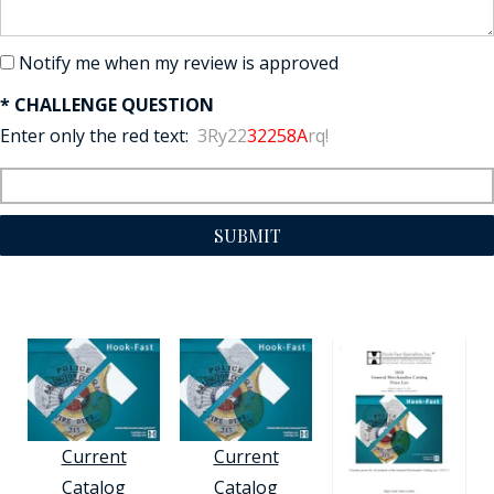
Notify me when my review is approved
* CHALLENGE QUESTION
Enter only the red text:
3Ry22
32258A
rq!
SUBMIT
Current
Current
Catalog
Catalog