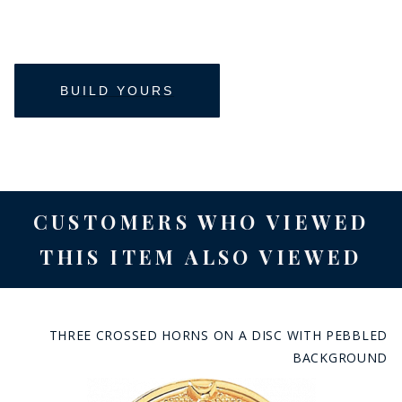
CUSTOMERS WHO VIEWED
THIS ITEM ALSO VIEWED
THREE CROSSED HORNS ON A DISC WITH PEBBLED
BACKGROUND