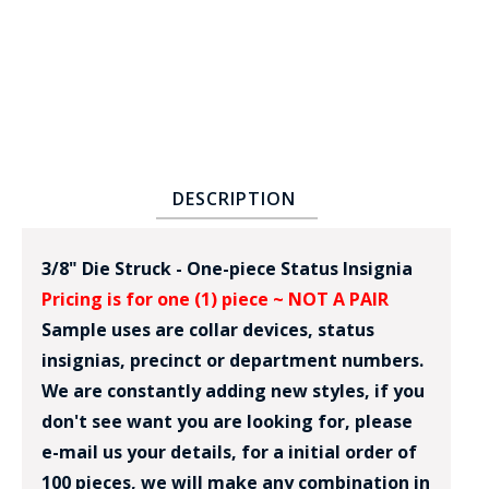
DESCRIPTION
BADGE STUDI
SERVICE
3/8" Die Struck - One-piece Status Insignia
Pricing is for one (1) piece ~ NOT A PAIR
Sample uses are collar devices, status
insignias, precinct or department numbers.
We are constantly adding new styles, if you
don't see want you are looking for, please
e-mail us your details, for a initial order of
100 pieces, we will make any combination in