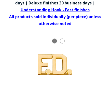
COUNTY OF LOS ANGELES LIFEGUARD BADGES
days | Deluxe finishes 30 business days |
Understanding Hook - Fast finishes
CORPUS CHRISTI FIRE DEPARTMENT
All products sold Individually (per piece) unless
GOVERNMENT | FEDERAL | MILITARY
otherwise noted
REPLICA / DUPLICATE BADGES
GIFT CERTIFICATE
BLOG