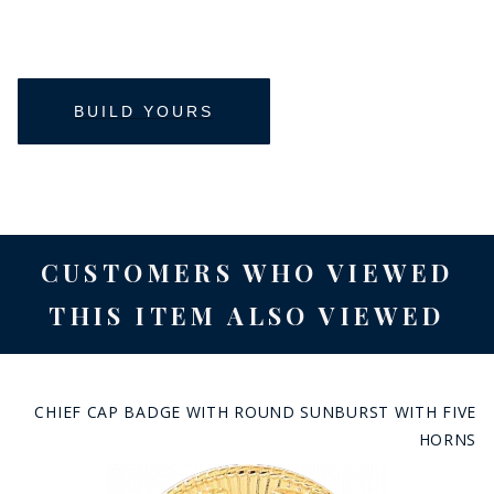
CUSTOMERS WHO VIEWED
THIS ITEM ALSO VIEWED
CHIEF CAP BADGE WITH ROUND SUNBURST WITH FIVE
HORNS