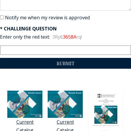
Notify me when my review is approved
* CHALLENGE QUESTION
Enter only the red text:
3Ry6
3658A
rq!
SUBMIT
Current
Current
Catalog
Catalog