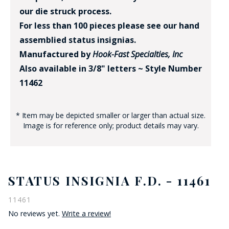
our die struck process.
For less than 100 pieces please see our hand
assemblied status insignias.
Manufactured by
Hook-Fast Specialties, Inc
Also available in 3/8" letters ~ Style Number
11462
* Item may be depicted smaller or larger than actual size.
Image is for reference only; product details may vary.
STATUS INSIGNIA F.D. - 11461
11461
No reviews yet.
Write a review!