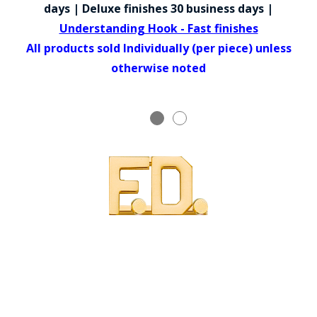
COUNTY OF LOS ANGELES LIFEGUARD BADGES
days | Deluxe finishes 30 business days |
Understanding Hook - Fast finishes
CORPUS CHRISTI FIRE DEPARTMENT
All products sold Individually (per piece) unless
GOVERNMENT | FEDERAL | MILITARY
otherwise noted
REPLICA / DUPLICATE BADGES
GIFT CERTIFICATE
BLOG