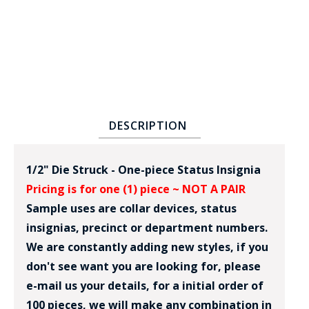
DESCRIPTION
BADGE STUDI
SERVICE
1/2" Die Struck - One-piece Status Insignia
Pricing is for one (1) piece ~ NOT A PAIR
Sample uses are collar devices, status
insignias, precinct or department numbers.
We are constantly adding new styles, if you
don't see want you are looking for, please
e-mail us your details, for a initial order of
100 pieces, we will make any combination in