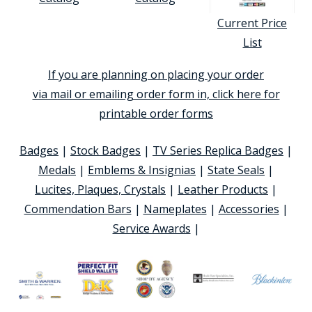
Current Price
List
If you are planning on placing your order
via mail or emailing order form in, click here for
printable order forms
Badges
|
Stock Badges
|
TV Series Replica Badges
|
Medals
|
Emblems & Insignias
|
State Seals
|
Lucites, Plaques, Crystals
|
Leather Products
|
Commendation Bars
|
Nameplates
|
Accessories
|
Service Awards
|