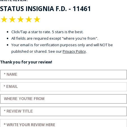
STATUS INSIGNIA F.D. - 11461
★
★
★
★
★
Click/Tap a star to rate. 5 stars is the best.
All fields are required except "where you're from".
Your email is for verification purposes only and will NOT be
published or shared. See our
Privacy Policy
.
Thank you for your review!
Enter your name:
Enter your email:
Enter a title for your review:
Enter a title for your review:
Enter your review: