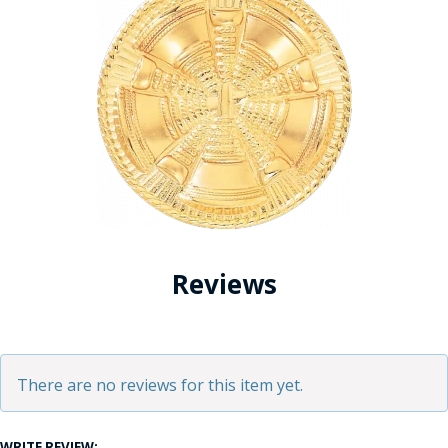
Reviews
There are no reviews for this item yet.
WRITE REVIEW: