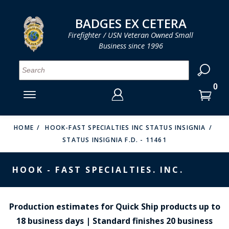
LOG IN
LOG IN
CART
CART
Clos
Clo
BADGES EX CETERA
Firefighter / USN Veteran Owned Small
Business since 1996
YOUR SHOPPING CART IS EMPTY
MENU
MENU
MENU
MENU
MENU
MENU
MENU
Se
SMITH & WARREN
LOG IN
HOOK FAST SPECIALTIES
ENTER
VH BLACKINTON
YOUR
HOME
HOOK-FAST SPECIALTIES INC STATUS INSIGNIA
STATUS INSIGNIA F.D. - 11461
LOGIN
ENTER
PERFECT FIT / D&K LEATHER
EMAIL
YOUR
HOOK - FAST SPECIALTIES. INC.
STRONG LEATHER
PASSWORD
REEVES COMPANY
FORGOT YOUR PASSWORD?
Production estimates for Quick Ship products up to
COUNTY OF LOS ANGLES FIRE BADGES
18 business days | Standard finishes 20 business
CREATE AN ACCOUNT