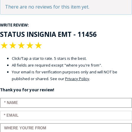
There are no reviews for this item yet.
WRITE REVIEW:
STATUS INSIGNIA EMT - 11456
★
★
★
★
★
Click/Tap a star to rate. 5 stars is the best.
All fields are required except "where you're from".
Your email is for verification purposes only and will NOT be
published or shared. See our
Privacy Policy
.
Thank you for your review!
Enter your name:
Enter your email:
Enter a title for your review: