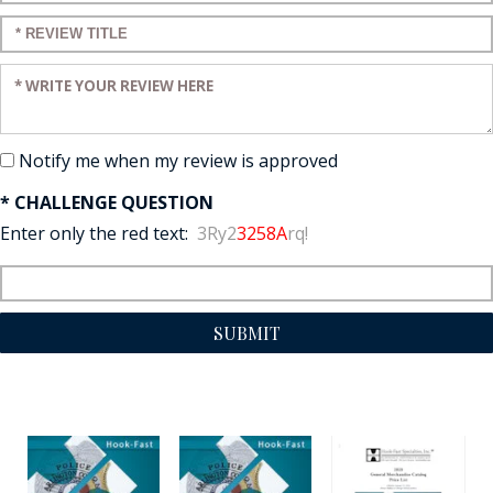
Enter a title for your review:
Enter your review:
Notify me when my review is approved
* CHALLENGE QUESTION
Enter only the red text:
3Ry2
3258A
rq!
SUBMIT