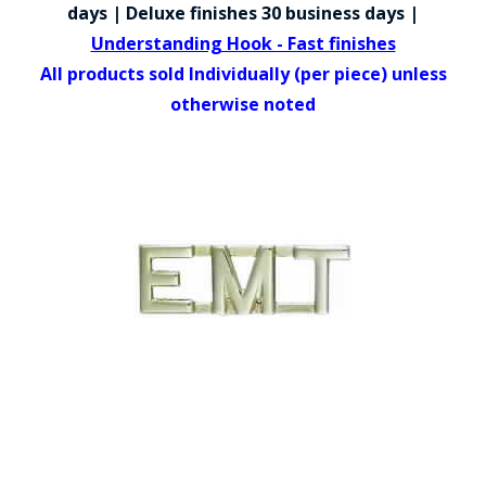
COUNTY OF LOS ANGELES LIFEGUARD BADGES
days | Deluxe finishes 30 business days |
Understanding Hook - Fast finishes
CORPUS CHRISTI FIRE DEPARTMENT
All products sold Individually (per piece) unless
GOVERNMENT | FEDERAL | MILITARY
otherwise noted
REPLICA / DUPLICATE BADGES
GIFT CERTIFICATE
BLOG