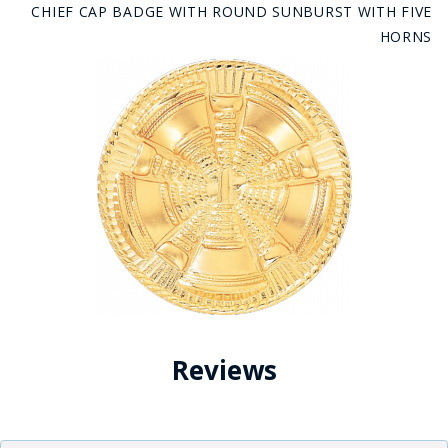
CHIEF CAP BADGE WITH ROUND SUNBURST WITH FIVE
HORNS
Reviews