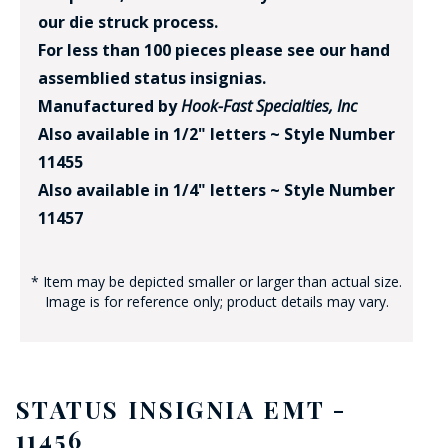
our die struck process.
For less than 100 pieces please see our hand
assemblied status insignias.
Manufactured by
Hook-Fast Specialties, Inc
Also available in 1/2" letters ~ Style Number
11455
Also available in 1/4" letters ~ Style Number
11457
* Item may be depicted smaller or larger than actual size.
Image is for reference only; product details may vary.
STATUS INSIGNIA EMT -
11456