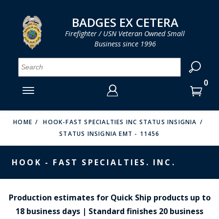
LOG IN
LOG IN
CART
CART
Clos
Clo
BADGES EX CETERA
Firefighter / USN Veteran Owned Small
Business since 1996
YOUR SHOPPING CART IS EMPTY
MENU
MENU
MENU
MENU
MENU
MENU
MENU
Se
SMITH & WARREN
LOG IN
HOOK FAST SPECIALTIES
ENTER
VH BLACKINTON
YOUR
HOME
HOOK-FAST SPECIALTIES INC STATUS INSIGNIA
STATUS INSIGNIA EMT - 11456
LOGIN
ENTER
PERFECT FIT / D&K LEATHER
EMAIL
YOUR
HOOK - FAST SPECIALTIES. INC.
STRONG LEATHER
PASSWORD
REEVES COMPANY
FORGOT YOUR PASSWORD?
Production estimates for Quick Ship products up to
COUNTY OF LOS ANGLES FIRE BADGES
18 business days | Standard finishes 20 business
CREATE AN ACCOUNT