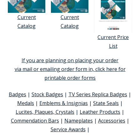
Current
Current
Catalog
Catalog
Current Price
List
If you are planning on placing your order
via mail or emailing order form in, click here for
printable order forms
Badges
|
Stock Badges
|
TV Series Replica Badges
|
Medals
|
Emblems & Insignias
|
State Seals
|
Lucites, Plaques, Crystals
|
Leather Products
|
Commendation Bars
|
Nameplates
|
Accessories
|
Service Awards
|