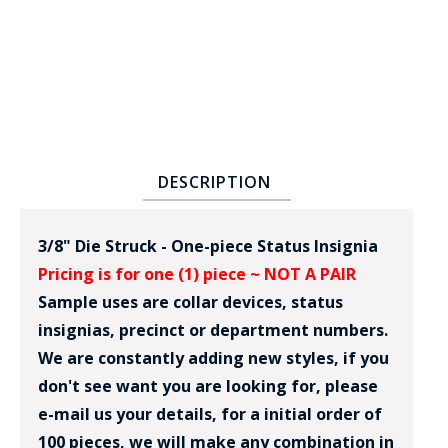
DESCRIPTION
BADGE STUDI
SERVICE
3/8" Die Struck - One-piece Status Insignia
Pricing is for one (1) piece ~ NOT A PAIR
Sample uses are collar devices, status
insignias, precinct or department numbers.
We are constantly adding new styles, if you
don't see want you are looking for, please
e-mail us your details, for a initial order of
100 pieces, we will make any combination in