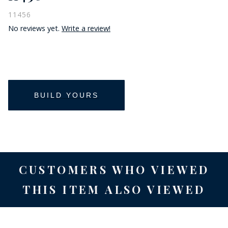
11456
No reviews yet.
Write a review!
CUSTOMERS WHO VIEWED
THIS ITEM ALSO VIEWED