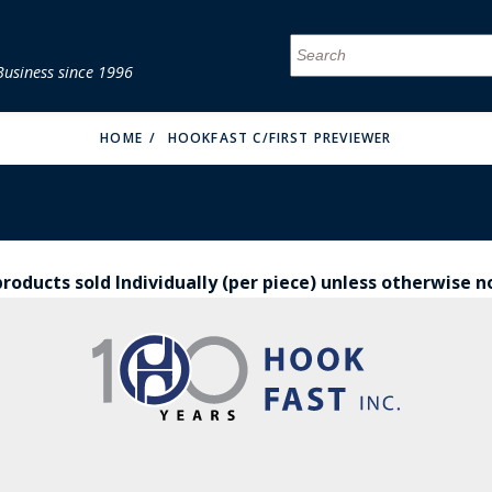
Business since 1996
MENU
MENU
MENU
MENU
MENU
MENU
MENU
MENU
MENU
MENU
MENU
MENU
MENU
MENU
MENU
MENU
HOME
HOOKFAST C/FIRST PREVIEWER
products sold Individually (per piece) unless otherwise 
FIRE & MALT