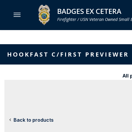
BADGES EX CETERA
Firefighter / USN Veteran Owned Small 
MENU
SMITH & WARREN
HOOKFAST C/FIRST PREVIEWER
HOOK FAST SPECIALTIES
VH BLACKINTON
All 
PERFECT FIT / D&K LEATHER
STRONG LEATHER
REEVES COMPANY
COUNTY OF LOS ANGLES FIRE BADGES