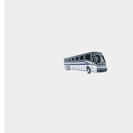
COUNTY OF LOS ANGELES LIFEGUARD BADGES
CORPUS CHRISTI FIRE DEPARTMENT
GOVERNMENT | FEDERAL | MILITARY
REPLICA / DUPLICATE BADGES
GIFT CERTIFICATE
BLOG