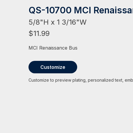
HAT
BADGE OF LI
AMERICAN P
INTERNATIO
MEMORIAL 