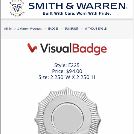
COUNTY OF LOS ANGELES LIFEGUARD BADGES
CORPUS CHRISTI FIRE DEPARTMENT
GOVERNMENT | FEDERAL | MILITARY
REPLICA / DUPLICATE BADGES
GIFT CERTIFICATE
BLOG