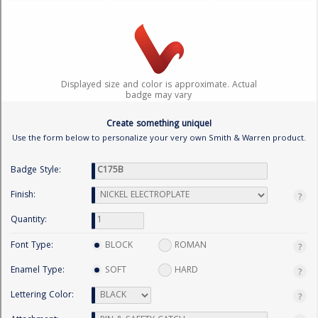
BADGE STUDI
SERVICE