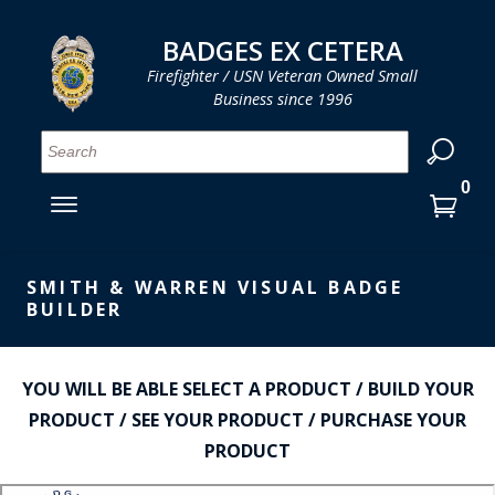
LOG IN
LOG IN
CART
CART
Clos
Clo
BADGES EX CETERA
Firefighter / USN Veteran Owned Small
Business since 1996
YOUR SHOPPING CART IS EMPTY
MENU
MENU
MENU
MENU
MENU
MENU
MENU
Se
SMITH & WARREN
LOG IN
HOOK FAST SPECIALTIES
ENTER
VH BLACKINTON
YOUR
SMITH & WARREN VISUAL BADGE
LOGIN
BUILDER
ENTER
PERFECT FIT / D&K LEATHER
EMAIL
YOUR
STRONG LEATHER
PASSWORD
YOU WILL BE ABLE SELECT A PRODUCT / BUILD YOUR
REEVES COMPANY
PRODUCT / SEE YOUR PRODUCT / PURCHASE YOUR
FORGOT YOUR PASSWORD?
PRODUCT
COUNTY OF LOS ANGLES FIRE BADGES
CREATE AN ACCOUNT