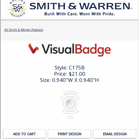
COUNTY OF LOS ANGELES LIFEGUARD BADGES
CORPUS CHRISTI FIRE DEPARTMENT
GOVERNMENT | FEDERAL | MILITARY
REPLICA / DUPLICATE BADGES
GIFT CERTIFICATE
BLOG