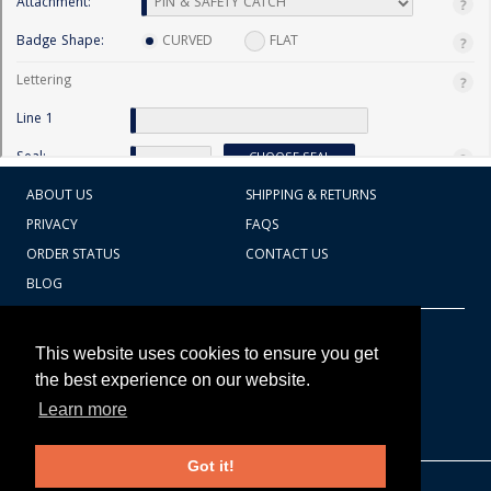
ABOUT US
SHIPPING & RETURNS
PRIVACY
FAQS
ORDER STATUS
CONTACT US
BLOG
CART TOTAL
Copyright © 2026
607.769.7603
This website uses cookies to ensure you get
Badges Ex cetera
the best experience on our website.
Learn more
CONTINUE SHOPPING
Got it!