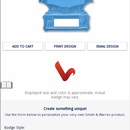
BADGE STUDI
SERVICE