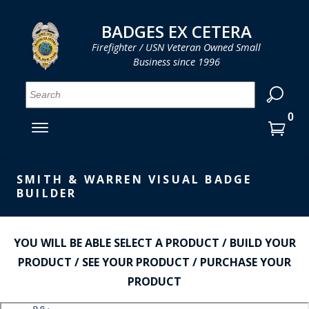
LOG IN
LOG IN
CART
CART
Clos
Clo
BADGES EX CETERA
Firefighter / USN Veteran Owned Small
Business since 1996
YOUR SHOPPING CART IS EMPTY
MENU
MENU
MENU
MENU
MENU
MENU
MENU
Se
SMITH & WARREN
LOG IN
HOOK FAST SPECIALTIES
ENTER
VH BLACKINTON
YOUR
SMITH & WARREN VISUAL BADGE
LOGIN
BUILDER
ENTER
PERFECT FIT / D&K LEATHER
EMAIL
YOUR
STRONG LEATHER
PASSWORD
YOU WILL BE ABLE SELECT A PRODUCT / BUILD YOUR
REEVES COMPANY
PRODUCT / SEE YOUR PRODUCT / PURCHASE YOUR
FORGOT YOUR PASSWORD?
PRODUCT
COUNTY OF LOS ANGLES FIRE BADGES
CREATE AN ACCOUNT