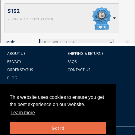
ABOUT US
SHIPPING & RETURNS
PRIVACY
FAQS
ORDER STATUS
CONTACT US
BLOG
CART TOTAL
Copyright © 2026
607.769.7603
This website uses cookies to ensure you get
Badges Ex cetera
the best experience on our website.
Learn more
CONTINUE SHOPPING
Got it!