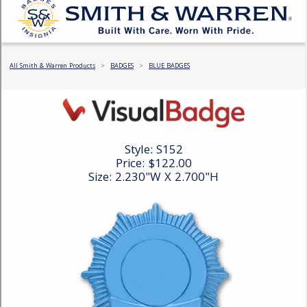
COUNTY OF LOS ANGELES LIFEGUARD BADGES
CORPUS CHRISTI FIRE DEPARTMENT
GOVERNMENT | FEDERAL | MILITARY
REPLICA / DUPLICATE BADGES
GIFT CERTIFICATE
BLOG